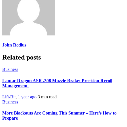
John Redius
Related posts
Business
Lantac Dragon ASR .308 Muzzle Brake: Precision Recoil
Management
Lift-Bit
,
1 year ago
3 min
read
Business
More Blackouts Are Coming This Summer – Here’s How to
Prepare