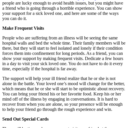
people are lucky enough to avoid health issues, but you might have
a friend who is going through a horrible experience. You can show
your support for a sick loved one, and here are some of the ways
you can do it.
Make Frequent Visits
People who are suffering from an illness will be seeing the same
hospital walls and bed the whole time. Their family members will be
there, but they will start to feel isolated and lonely if their condition
forces them into confinement for long periods. As a friend, you can
show your support by making frequent visits. Dedicate a few hours
in a day to visit your sick loved one. You do not have to do it every
time, especially if the hospital is far away.
The support will help your ill friend realize that he or she is not
alone in the battle. Your loved one’s mood will change for the better,
which means that he or she will start to be optimistic about recovery.
You can bring your friend his or her favorite food. Keep his or her
mind off of the illness by engaging in conversations. It is hard to
recover from when you are alone, so your presence will be enough
to help your friend go through the rough experience and win.
Send Out Special Cards