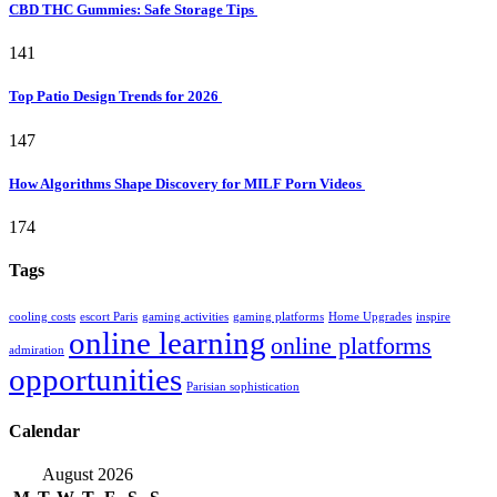
CBD THC Gummies: Safe Storage Tips
141
Top Patio Design Trends for 2026
147
How Algorithms Shape Discovery for MILF Porn Videos
174
Tags
cooling costs
escort Paris
gaming activities
gaming platforms
Home Upgrades
inspire
online learning
online platforms
admiration
opportunities
Parisian sophistication
Calendar
August 2026