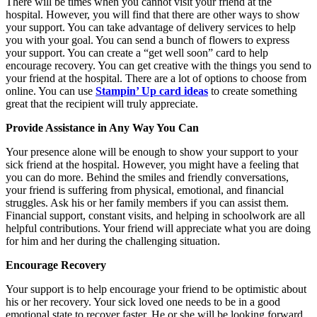
There will be times when you cannot visit your friend at the
hospital. However, you will find that there are other ways to show
your support. You can take advantage of delivery services to help
you with your goal. You can send a bunch of flowers to express
your support. You can create a “get well soon” card to help
encourage recovery. You can get creative with the things you send to
your friend at the hospital. There are a lot of options to choose from
online. You can use
Stampin’ Up card ideas
to create something
great that the recipient will truly appreciate.
Provide Assistance in Any Way You Can
Your presence alone will be enough to show your support to your
sick friend at the hospital. However, you might have a feeling that
you can do more. Behind the smiles and friendly conversations,
your friend is suffering from physical, emotional, and financial
struggles. Ask his or her family members if you can assist them.
Financial support, constant visits, and helping in schoolwork are all
helpful contributions. Your friend will appreciate what you are doing
for him and her during the challenging situation.
Encourage Recovery
Your support is to help encourage your friend to be optimistic about
his or her recovery. Your sick loved one needs to be in a good
emotional state to recover faster. He or she will be looking forward