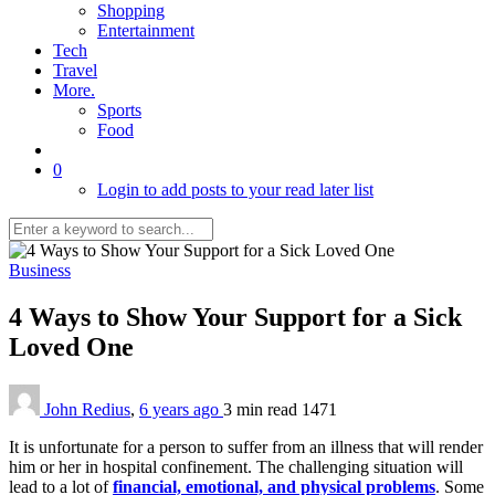
Shopping
Entertainment
Tech
Travel
More.
Sports
Food
0
Login to add posts to your read later list
Business
4 Ways to Show Your Support for a Sick
Loved One
John Redius
,
6 years ago
3 min
read
1471
It is unfortunate for a person to suffer from an illness that will render
him or her in hospital confinement. The challenging situation will
lead to a lot of
financial, emotional, and physical problems
. Some