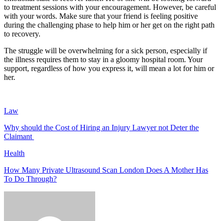
to treatment sessions with your encouragement. However, be careful
with your words. Make sure that your friend is feeling positive
during the challenging phase to help him or her get on the right path
to recovery.
The struggle will be overwhelming for a sick person, especially if
the illness requires them to stay in a gloomy hospital room. Your
support, regardless of how you express it, will mean a lot for him or
her.
Law
Why should the Cost of Hiring an Injury Lawyer not Deter the
Claimant
Health
How Many Private Ultrasound Scan London Does A Mother Has
To Do Through?