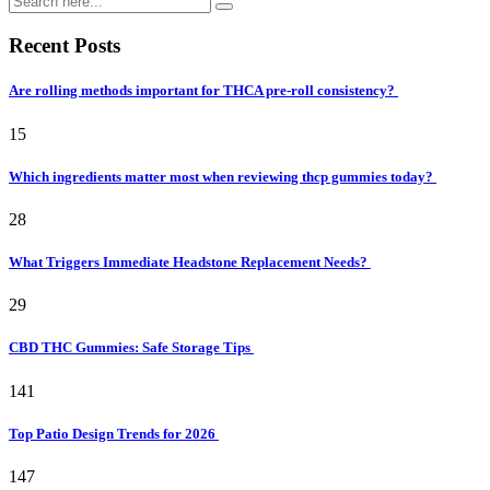
Recent Posts
Are rolling methods important for THCA pre-roll consistency?
15
Which ingredients matter most when reviewing thcp gummies today?
28
What Triggers Immediate Headstone Replacement Needs?
29
CBD THC Gummies: Safe Storage Tips
141
Top Patio Design Trends for 2026
147