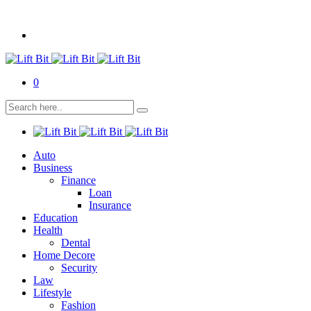
0
Auto
Business
Finance
Loan
Insurance
Education
Health
Dental
Home Decore
Security
Law
Lifestyle
Fashion