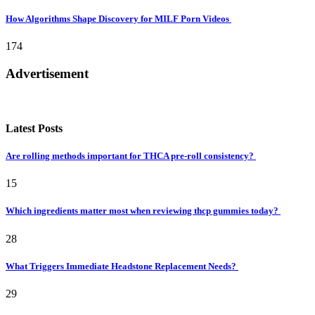
How Algorithms Shape Discovery for MILF Porn Videos
174
Advertisement
Latest Posts
Are rolling methods important for THCA pre-roll consistency?
15
Which ingredients matter most when reviewing thcp gummies today?
28
What Triggers Immediate Headstone Replacement Needs?
29