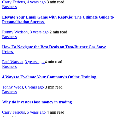
Carry Ferious
,
4 years ago
3 min
read
Business
Elevate Your Email Game with Reply.io: The Ultimate Guide to
Personalization Success
Ronny Wedson
,
3 years ago
2 min
read
Business
How To Navigate the Best Deals on Two-Burner Gas Stove
Prices
Paul Watson
,
3 years ago
4 min
read
Business
4 Ways to Evaluate Your Company’s Online Training
Tonny Weds
,
6 years ago
3 min
read
Business
Why do investors lose money in trading
Carry Ferious
,
5 years ago
4 min
read