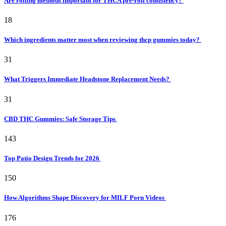
Are rolling methods important for THCA pre-roll consistency?
18
Which ingredients matter most when reviewing thcp gummies today?
31
What Triggers Immediate Headstone Replacement Needs?
31
CBD THC Gummies: Safe Storage Tips
143
Top Patio Design Trends for 2026
150
How Algorithms Shape Discovery for MILF Porn Videos
176