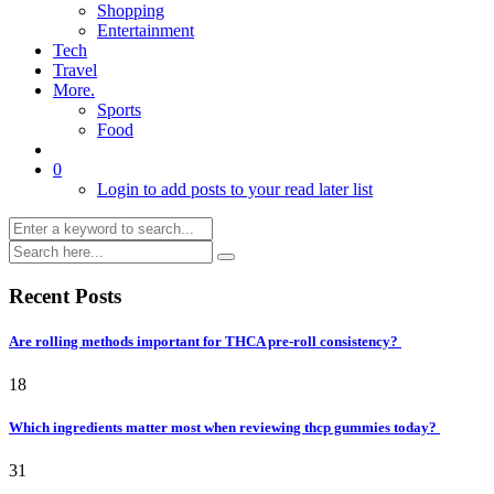
Shopping
Entertainment
Tech
Travel
More.
Sports
Food
0
Login to add posts to your read later list
Recent Posts
Are rolling methods important for THCA pre-roll consistency?
18
Which ingredients matter most when reviewing thcp gummies today?
31