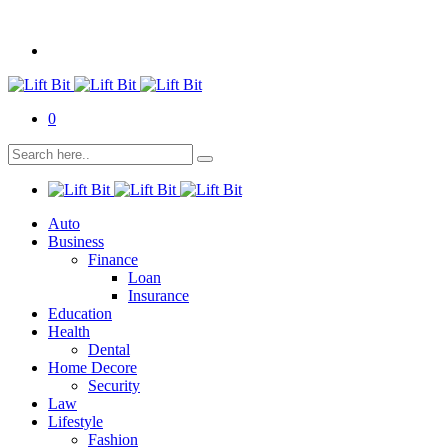
0
Auto
Business
Finance
Loan
Insurance
Education
Health
Dental
Home Decore
Security
Law
Lifestyle
Fashion