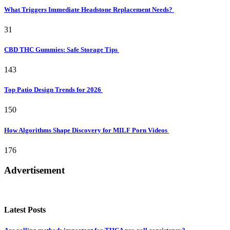
What Triggers Immediate Headstone Replacement Needs?
31
CBD THC Gummies: Safe Storage Tips
143
Top Patio Design Trends for 2026
150
How Algorithms Shape Discovery for MILF Porn Videos
176
Advertisement
Latest Posts