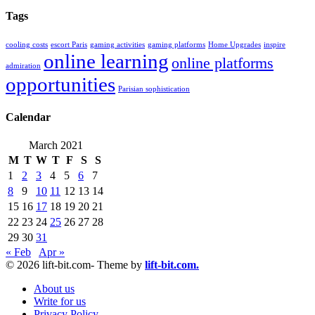
Tags
cooling costs
escort Paris
gaming activities
gaming platforms
Home Upgrades
inspire
online learning
online platforms
admiration
opportunities
Parisian sophistication
Calendar
March 2021
M
T
W
T
F
S
S
1
2
3
4
5
6
7
8
9
10
11
12
13
14
15
16
17
18
19
20
21
22
23
24
25
26
27
28
29
30
31
« Feb
Apr »
© 2026 lift-bit.com- Theme by
lift-bit.com.
About us
Write for us
Privacy Policy