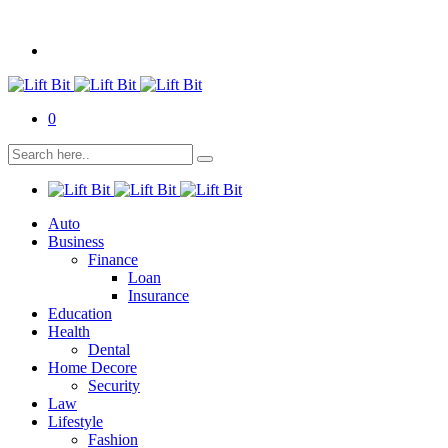
0
Auto
Business
Finance
Loan
Insurance
Education
Health
Dental
Home Decore
Security
Law
Lifestyle
Fashion