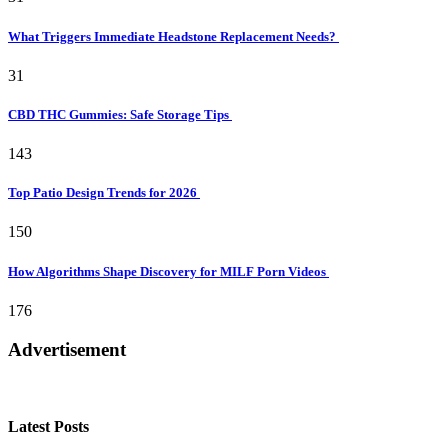
What Triggers Immediate Headstone Replacement Needs?
31
CBD THC Gummies: Safe Storage Tips
143
Top Patio Design Trends for 2026
150
How Algorithms Shape Discovery for MILF Porn Videos
176
Advertisement
Latest Posts