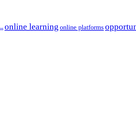
online learning
opportun
online platforms
ion