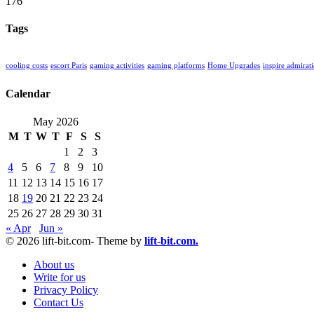
176
Tags
cooling costs
escort Paris
gaming activities
gaming platforms
Home Upgrades
inspire admirat
Calendar
May 2026
M
T
W
T
F
S
S
1
2
3
4
5
6
7
8
9
10
11
12
13
14
15
16
17
18
19
20
21
22
23
24
25
26
27
28
29
30
31
« Apr
Jun »
© 2026 lift-bit.com- Theme by
lift-bit.com.
About us
Write for us
Privacy Policy
Contact Us