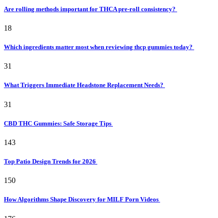
Are rolling methods important for THCA pre-roll consistency?
18
Which ingredients matter most when reviewing thcp gummies today?
31
What Triggers Immediate Headstone Replacement Needs?
31
CBD THC Gummies: Safe Storage Tips
143
Top Patio Design Trends for 2026
150
How Algorithms Shape Discovery for MILF Porn Videos