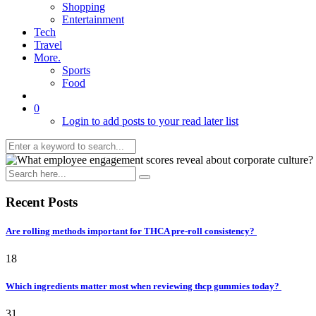
Shopping
Entertainment
Tech
Travel
More.
Sports
Food
0
Login to add posts to your read later list
Recent Posts
Are rolling methods important for THCA pre-roll consistency?
18
Which ingredients matter most when reviewing thcp gummies today?
31