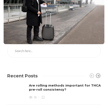
Recent Posts
Are rolling methods important for THCA
pre-roll consistency?
15