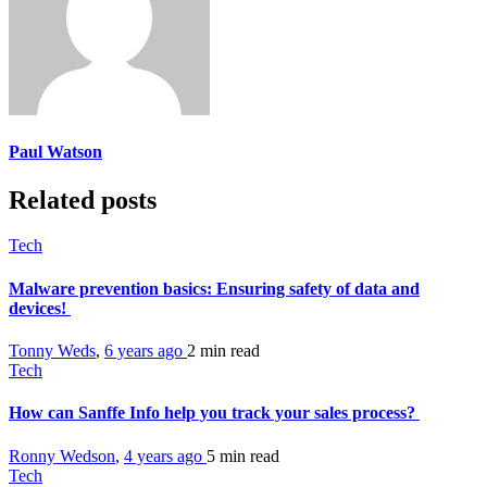
Paul Watson
Related posts
Tech
Malware prevention basics: Ensuring safety of data and
devices!
Tonny Weds
,
6 years ago
2 min
read
Tech
How can Sanffe Info help you track your sales process?
Ronny Wedson
,
4 years ago
5 min
read
Tech