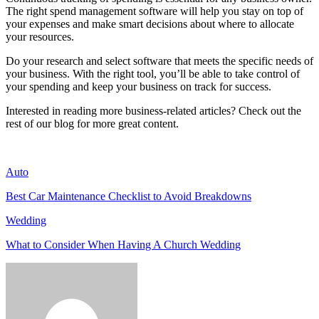
The right spend management software will help you stay on top of
your expenses and make smart decisions about where to allocate
your resources.
Do your research and select software that meets the specific needs of
your business. With the right tool, you’ll be able to take control of
your spending and keep your business on track for success.
Interested in reading more business-related articles? Check out the
rest of our blog for more great content.
Auto
Best Car Maintenance Checklist to Avoid Breakdowns
Wedding
What to Consider When Having A Church Wedding