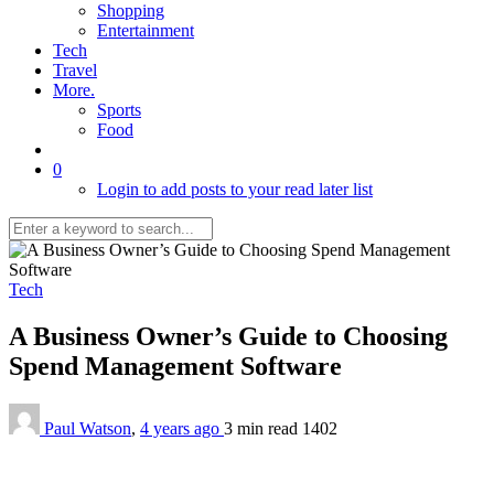
Shopping
Entertainment
Tech
Travel
More.
Sports
Food
0
Login to add posts to your read later list
Tech
A Business Owner’s Guide to Choosing
Spend Management Software
Paul Watson
,
4 years ago
3 min
read
1402