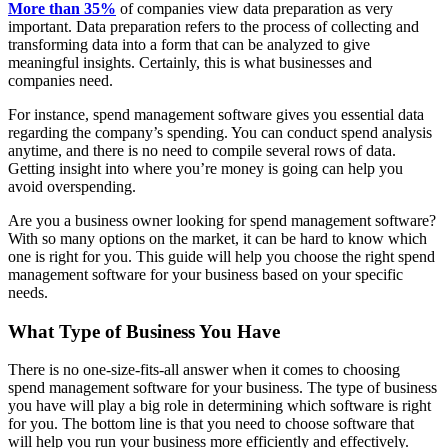
More than 35%
of companies view data preparation as very
important. Data preparation refers to the process of collecting and
transforming data into a form that can be analyzed to give
meaningful insights. Certainly, this is what businesses and
companies need.
For instance, spend management software gives you essential data
regarding the company’s spending. You can conduct spend analysis
anytime, and there is no need to compile several rows of data.
Getting insight into where you’re money is going can help you
avoid overspending.
Are you a business owner looking for spend management software?
With so many options on the market, it can be hard to know which
one is right for you. This guide will help you choose the right spend
management software for your business based on your specific
needs.
What Type of Business You Have
There is no one-size-fits-all answer when it comes to choosing
spend management software for your business. The type of business
you have will play a big role in determining which software is right
for you. The bottom line is that you need to choose software that
will help you run your business more efficiently and effectively.