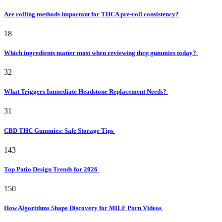
Are rolling methods important for THCA pre-roll consistency?
18
Which ingredients matter most when reviewing thcp gummies today?
32
What Triggers Immediate Headstone Replacement Needs?
31
CBD THC Gummies: Safe Storage Tips
143
Top Patio Design Trends for 2026
150
How Algorithms Shape Discovery for MILF Porn Videos