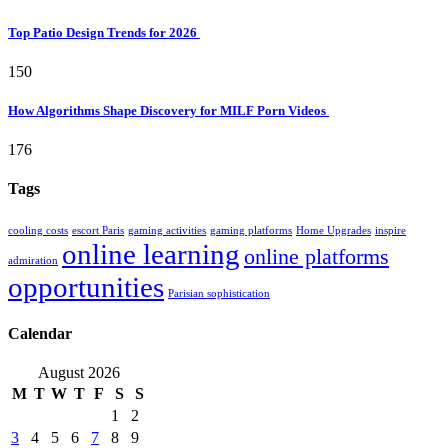
Top Patio Design Trends for 2026
150
How Algorithms Shape Discovery for MILF Porn Videos
176
Tags
cooling costs
escort Paris
gaming activities
gaming platforms
Home Upgrades
inspire
online learning
online platforms
admiration
opportunities
Parisian sophistication
Calendar
August 2026
M
T
W
T
F
S
S
1
2
3
4
5
6
7
8
9