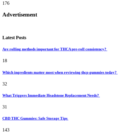
176
Advertisement
Latest Posts
Are rolling methods important for THCA pre-roll consistency?
18
Which ingredients matter most when reviewing thcp gummies today?
32
What Triggers Immediate Headstone Replacement Needs?
31
CBD THC Gummies: Safe Storage Tips
143