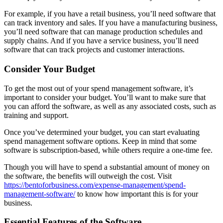
For example, if you have a retail business, you’ll need software that
can track inventory and sales. If you have a manufacturing business,
you’ll need software that can manage production schedules and
supply chains. And if you have a service business, you’ll need
software that can track projects and customer interactions.
Consider Your Budget
To get the most out of your spend management software, it’s
important to consider your budget. You’ll want to make sure that
you can afford the software, as well as any associated costs, such as
training and support.
Once you’ve determined your budget, you can start evaluating
spend management software options. Keep in mind that some
software is subscription-based, while others require a one-time fee.
Though you will have to spend a substantial amount of money on
the software, the benefits will outweigh the cost. Visit
https://bentoforbusiness.com/expense-management/spend-
management-software/
to know how important this is for your
business.
Essential Features of the Software