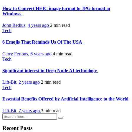
How to Convert HEIC image format to JPG format in
Windows
John Redius
,
4 years ago
2 min
read
Tech
6 Emojis That Reminds Us Of The USA
Carry Ferious
,
6 years ago
4 min
read
Tech
Significant interest in Deep Nude AI technology
Lift-Bit
,
2 years ago
2 min
read
Tech
Essential Benefits Offered by Artificial Intelligence to the World
Lift-Bit
,
7 years ago
3 min
read
Recent Posts