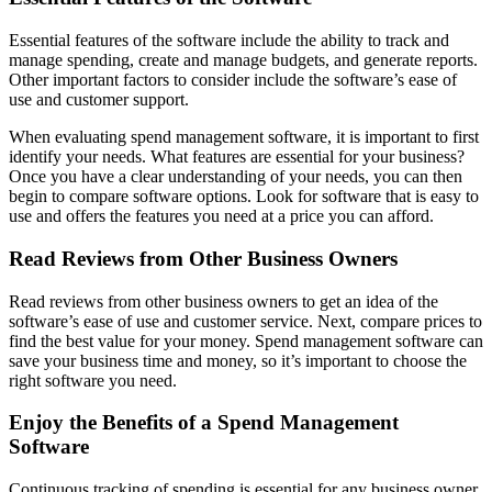
Essential features of the software include the ability to track and
manage spending, create and manage budgets, and generate reports.
Other important factors to consider include the software’s ease of
use and customer support.
When evaluating spend management software, it is important to first
identify your needs. What features are essential for your business?
Once you have a clear understanding of your needs, you can then
begin to compare software options. Look for software that is easy to
use and offers the features you need at a price you can afford.
Read Reviews from Other Business Owners
Read reviews from other business owners to get an idea of the
software’s ease of use and customer service. Next, compare prices to
find the best value for your money. Spend management software can
save your business time and money, so it’s important to choose the
right software you need.
Enjoy the Benefits of a Spend Management
Software
Continuous tracking of spending is essential for any business owner.