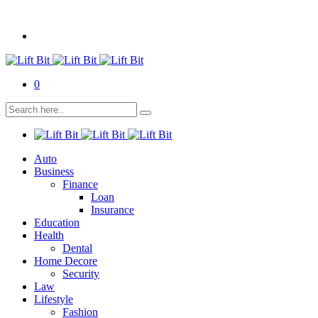
0
Auto
Business
Finance
Loan
Insurance
Education
Health
Dental
Home Decore
Security
Law
Lifestyle
Fashion