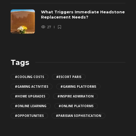
What Triggers Immediate Headstone
Replacement Needs?
27
Tags
#COOLING COSTS
#ESCORT PARIS
#GAMING ACTIVITIES
#GAMING PLATFORMS
#HOME UPGRADES
#INSPIRE ADMIRATION
#ONLINE LEARNING
#ONLINE PLATFORMS
#OPPORTUNITIES
#PARISIAN SOPHISTICATION