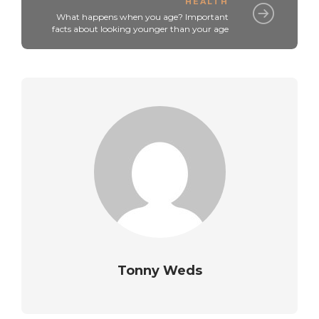
HEALTH
What happens when you age? Important
facts about looking younger than your age
Tonny Weds