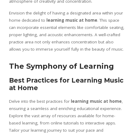
atmosphere of creativity and concentration.
Envision the delight of having a designated area within your
home dedicated to
learning music at home
. This space
can incorporate essential elements like comfortable seating,
proper lighting, and acoustic enhancements. A well-crafted
practice area not only enhances concentration but also
allows you to immerse yourself fully in the beauty of music.
The Symphony of Learning
Best Practices for Learning Music
at Home
Delve into the best practices for
learning music at home
,
ensuring a seamless and enriching educational experience.
Explore the vast array of resources available for home-
based learning, from online tutorials to interactive apps.
Tailor your learning journey to suit your pace and