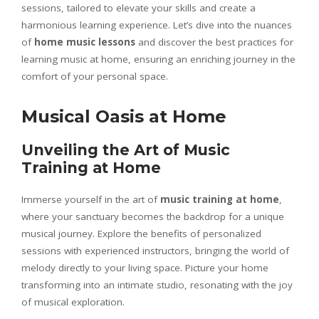
sessions, tailored to elevate your skills and create a
harmonious learning experience. Let’s dive into the nuances
of
home music lessons
and discover the best practices for
learning music at home, ensuring an enriching journey in the
comfort of your personal space.
Musical Oasis at Home
Unveiling the Art of Music
Training at Home
Immerse yourself in the art of
music training at home
,
where your sanctuary becomes the backdrop for a unique
musical journey. Explore the benefits of personalized
sessions with experienced instructors, bringing the world of
melody directly to your living space. Picture your home
transforming into an intimate studio, resonating with the joy
of musical exploration.