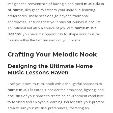
Imagine the convenience of having a dedicated
music class
at home
, designed to cater to your individual learning
preferences. These sessions go beyond traditional
approaches, ensuring that your musical journey is not just
educational but also a source of joy. With
home music
lessons
, you have the opportunity to shape your musical
destiny within the familiar walls of your home.
Crafting Your Melodic Nook
Designing the Ultimate Home
Music Lessons Haven
Craft your own musical nook with a thoughtful approach to
home music lessons
. Consider the ambiance, lighting, and
acoustics of your space to create an environment conducive
to focused and enjoyable learning. Personalize your practice
area to suit your musical preferences, fostering an