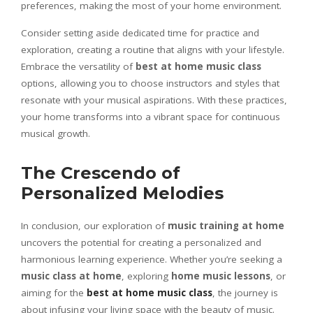
preferences, making the most of your home environment.
Consider setting aside dedicated time for practice and
exploration, creating a routine that aligns with your lifestyle.
Embrace the versatility of
best at home music class
options, allowing you to choose instructors and styles that
resonate with your musical aspirations. With these practices,
your home transforms into a vibrant space for continuous
musical growth.
The Crescendo of
Personalized Melodies
In conclusion, our exploration of
music training at home
uncovers the potential for creating a personalized and
harmonious learning experience. Whether you’re seeking a
music class at home
, exploring
home music lessons
, or
aiming for the
best at home music class
, the journey is
about infusing your living space with the beauty of music.