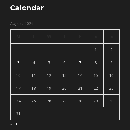
Calendar
August 2026
M
T
W
T
F
S
S
1
2
3
4
5
6
7
8
9
10
11
12
13
14
15
16
17
18
19
20
21
22
23
24
25
26
27
28
29
30
31
« Jul