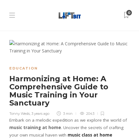
0
EDUCATION
Harmonizing at Home: A
Comprehensive Guide to
Music Training in Your
Sanctuary
Tonny Weds
,
3 years ago
3 min
2043
Embark on a melodic expedition as we explore the world of
music training at home
. Uncover the secrets of crafting
your own musical haven with
music class at home