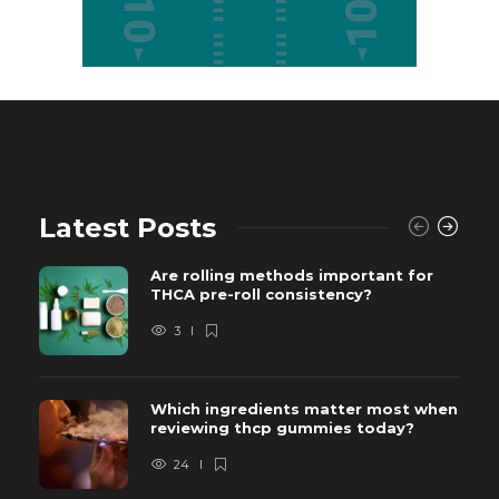
Latest Posts
Are rolling methods important for
THCA pre-roll consistency?
3
Which ingredients matter most when
reviewing thcp gummies today?
24