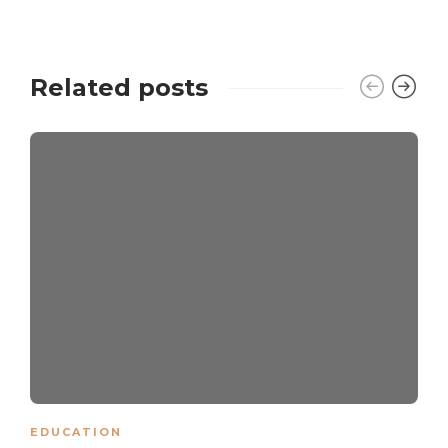
Related posts
EDUCATION