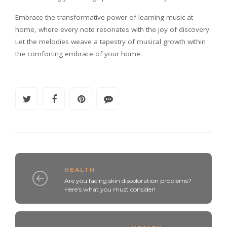
Embrace the transformative power of learning music at
home, where every note resonates with the joy of discovery.
Let the melodies weave a tapestry of musical growth within
the comforting embrace of your home.
HEALTH
Are you facing skin discoloration problems?
Here’s what you must consider!