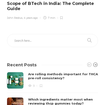
Scope of BTech in India: The Complete
Guide
John Redius
,
4 years ago
7 min
Recent Posts
Are rolling methods important for THCA
pre-roll consistency?
3
Which ingredients matter most when
reviewing thcp gummies today?