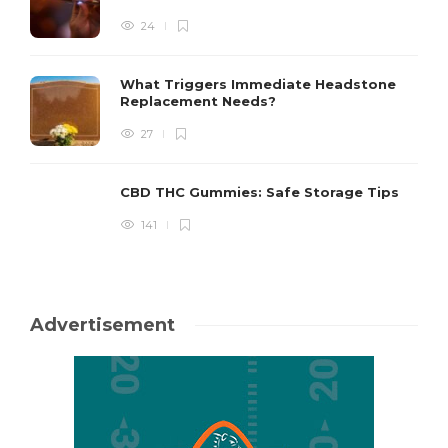
24
What Triggers Immediate Headstone
Replacement Needs?
27
CBD THC Gummies: Safe Storage Tips
141
Advertisement