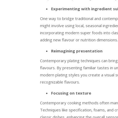
Experimenting with ingredient su
One way to bridge traditional and contempo
might involve using local, seasonal ingredi
incorporating modern super foods into classi
adding new flavour or nutrition dimensions.
Reimagining presentation
Contemporary plating techniques can bring l
flavours. By presenting familiar tastes in 
modern plating styles you create a visual su
recognizable flavours.
Focusing on texture
Contemporary cooking methods often manipu
Techniques like specification, foams, and c
classic dishes, enhancing the overall senso