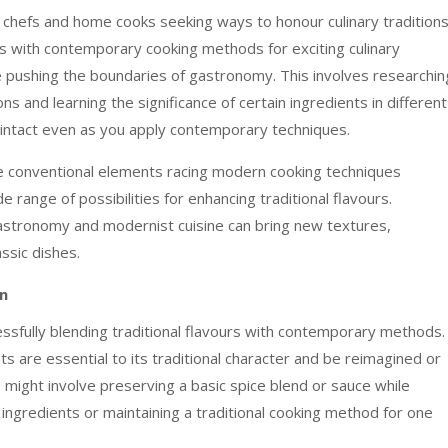
h chefs and home cooks seeking ways to honour culinary tradition
urs with contemporary cooking methods for exciting culinary
le pushing the boundaries of gastronomy. This involves researchin
ns and learning the significance of certain ingredients in different
 intact even as you apply contemporary techniques.
 conventional elements racing modern cooking techniques
ange of possibilities for enhancing traditional flavours.
astronomy and modernist cuisine can bring new textures,
assic dishes.
on
cessfully blending traditional flavours with contemporary methods.
ts are essential to its traditional character and be reimagined or
might involve preserving a basic spice blend or sauce while
ngredients or maintaining a traditional cooking method for one
.