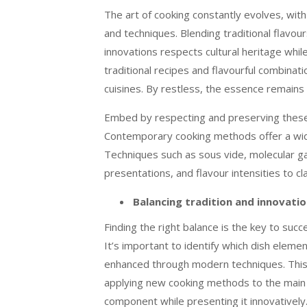
The art of cooking constantly evolves, wit
and techniques. Blending traditional flavo
innovations respects cultural heritage whi
traditional recipes and flavourful combinatio
cuisines. By restless, the essence remains
Embed by respecting and preserving these
Contemporary cooking methods offer a wide r
Techniques such as sous vide, molecular g
presentations, and flavour intensities to cl
Balancing tradition and innovati
Finding the right balance is the key to suc
It’s important to identify which dish elemen
enhanced through modern techniques. This 
applying new cooking methods to the main i
component while presenting it innovatively