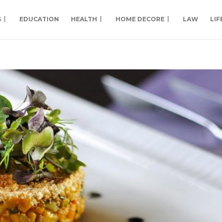
S
EDUCATION
HEALTH
HOME DECORE
LAW
LIF