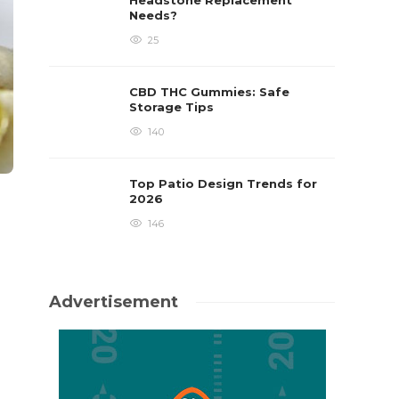
Headstone Replacement
Needs?
25
CBD THC Gummies: Safe
Storage Tips
140
Top Patio Design Trends for
2026
146
Advertisement