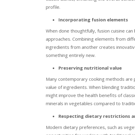
profile.
Incorporating fusion elements
When done thoughtfully, fusion cuisine can
approaches. Combining elements from differ
ingredients from another creates innovative
something entirely new.
Preserving nutritional value
Many contemporary cooking methods are prai
value of ingredients. When blending tradi
might improve the health benefits of class
minerals in vegetables compared to traditio
Respecting dietary restrictions 
Modern dietary preferences, such as veget