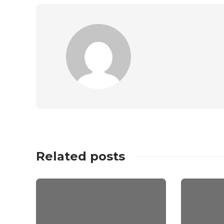
Related posts