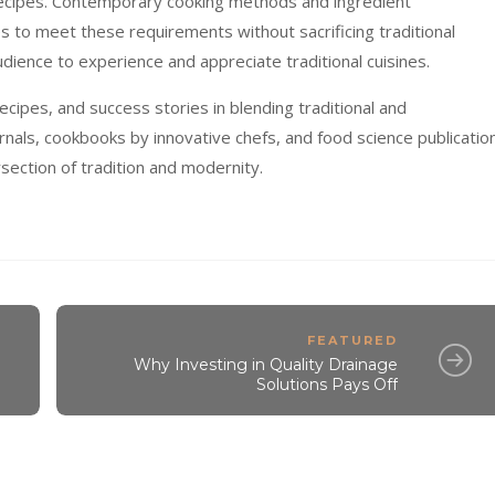
 recipes. Contemporary cooking methods and ingredient
es to meet these requirements without sacrificing traditional
dience to experience and appreciate traditional cuisines.
ecipes, and success stories in blending traditional and
rnals, cookbooks by innovative chefs, and food science publicatio
rsection of tradition and modernity.
FEATURED
Why Investing in Quality Drainage
Solutions Pays Off