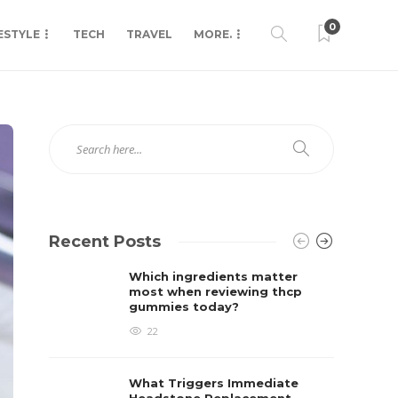
0
ESTYLE
TECH
TRAVEL
MORE.
Recent Posts
Which ingredients matter
most when reviewing thcp
gummies today?
22
What Triggers Immediate