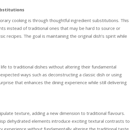
bstitutions
rary cooking is through thoughtful ingredient substitutions. This
ents instead of traditional ones that may be hard to source or
c recipes. The goal is maintaining the original dish’s spirit while
ife to traditional dishes without altering their fundamental
unexpected ways such as deconstructing a classic dish or using
rprise that enhances the dining experience while still delivering
late texture, adding a new dimension to traditional flavours.
risp dehydrated elements introduce exciting textural contrasts to
ry experience without fundamentally altering the traditional taste