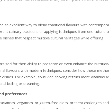
 be an excellent way to blend traditional flavours with contempor
ent culinary traditions or applying techniques from one cuisine t
 dishes that respect multiple cultural heritages while offering
sed for their ability to preserve or even enhance the nutrition
tional flavours with modern techniques, consider how these metho
ic dishes. For example, sous vide cooking retains more vitamins a
nal boiling or steaming.
and preferences
arianism, veganism, or gluten-free diets, present challenges and