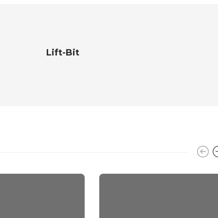
Lift-Bit