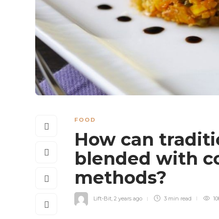
FOOD
How can traditi
blended with c
methods?
Lift-Bit
,
2 years ago
3 min
read
10