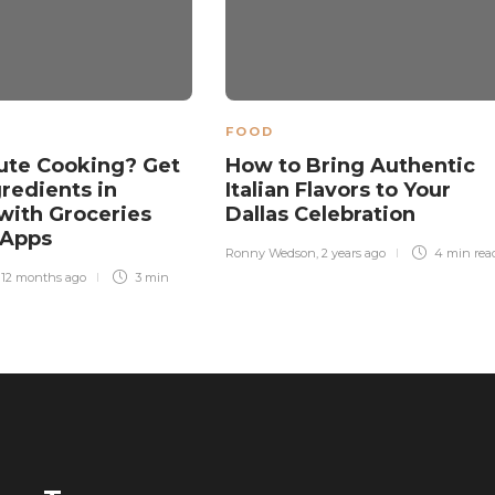
FOOD
ute Cooking? Get
How to Bring Authentic
gredients in
Italian Flavors to Your
with Groceries
Dallas Celebration
 Apps
Ronny Wedson
,
2 years ago
4 min
rea
,
12 months ago
3 min