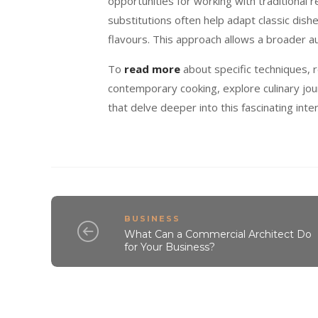
opportunities for working with traditional
substitutions often help adapt classic dish
flavours. This approach allows a broader au
To
read more
about specific techniques, r
contemporary cooking, explore culinary jou
that delve deeper into this fascinating inte
BUSINESS
What Can a Commercial Architect Do
for Your Business?