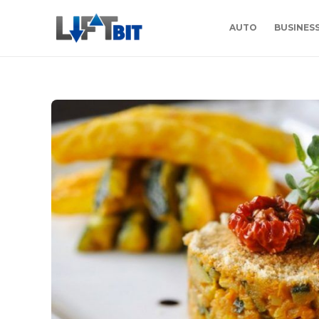
AUTO
BUSINES