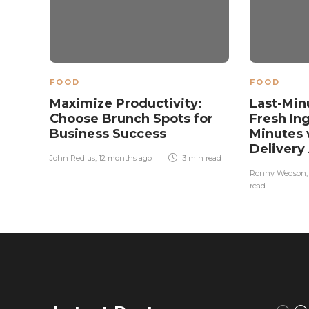
FOOD
FOOD
Maximize Productivity:
Last-Min
Choose Brunch Spots for
Fresh In
Business Success
Minutes 
Delivery
John Redius
,
12 months ago
3 min
read
Ronny Wedson
read