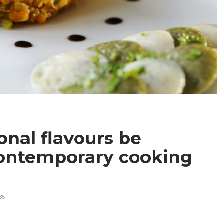
onal flavours be
ontemporary cooking
85