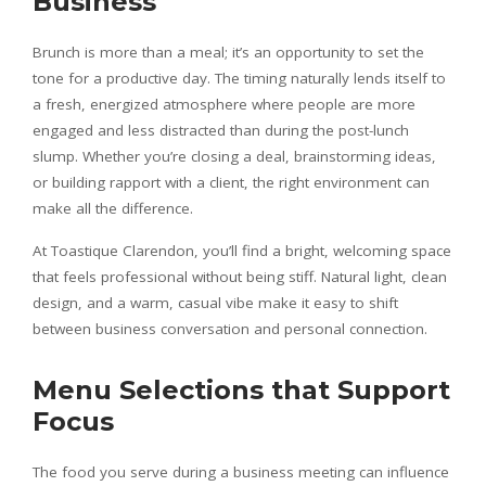
Business
Brunch is more than a meal; it’s an opportunity to set the
tone for a productive day. The timing naturally lends itself to
a fresh, energized atmosphere where people are more
engaged and less distracted than during the post-lunch
slump. Whether you’re closing a deal, brainstorming ideas,
or building rapport with a client, the right environment can
make all the difference.
At Toastique Clarendon, you’ll find a bright, welcoming space
that feels professional without being stiff. Natural light, clean
design, and a warm, casual vibe make it easy to shift
between business conversation and personal connection.
Menu Selections that Support
Focus
The food you serve during a business meeting can influence