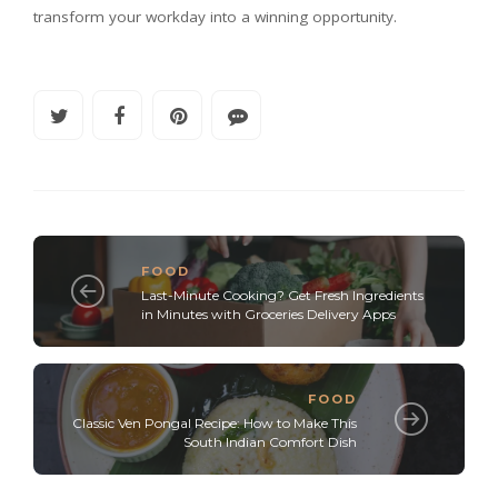
transform your workday into a winning opportunity.
FOOD
Last-Minute Cooking? Get Fresh Ingredients
in Minutes with Groceries Delivery Apps
FOOD
Classic Ven Pongal Recipe: How to Make This
South Indian Comfort Dish