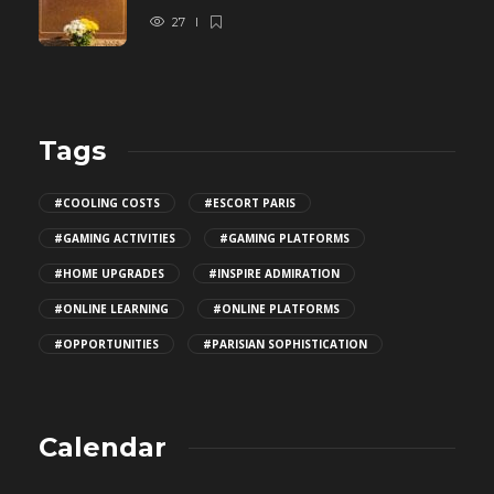
27
Tags
#COOLING COSTS
#ESCORT PARIS
#GAMING ACTIVITIES
#GAMING PLATFORMS
#HOME UPGRADES
#INSPIRE ADMIRATION
#ONLINE LEARNING
#ONLINE PLATFORMS
#OPPORTUNITIES
#PARISIAN SOPHISTICATION
Calendar