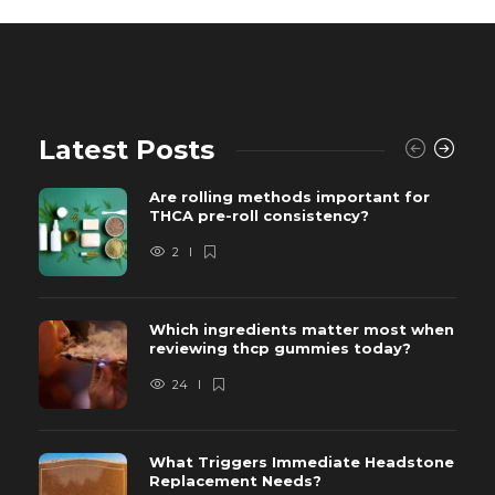
Latest Posts
Are rolling methods important for
THCA pre-roll consistency?
2
Which ingredients matter most when
reviewing thcp gummies today?
24
What Triggers Immediate Headstone
Replacement Needs?