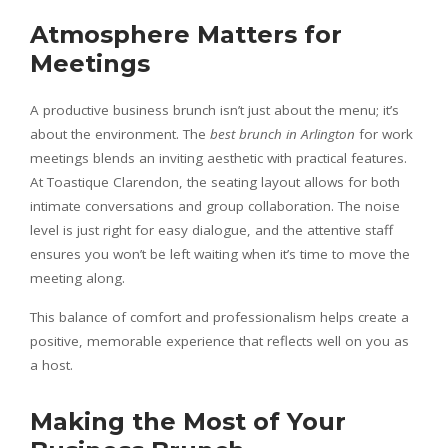
Atmosphere Matters for
Meetings
A productive business brunch isn’t just about the menu; it’s
about the environment. The
best brunch in Arlington
for work
meetings blends an inviting aesthetic with practical features.
At Toastique Clarendon, the seating layout allows for both
intimate conversations and group collaboration. The noise
level is just right for easy dialogue, and the attentive staff
ensures you won’t be left waiting when it’s time to move the
meeting along.
This balance of comfort and professionalism helps create a
positive, memorable experience that reflects well on you as
a host.
Making the Most of Your