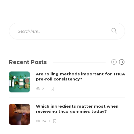
Recent Posts
Are rolling methods important for THCA
pre-roll consistency?
2
Which ingredients matter most when
reviewing thcp gummies today?
24