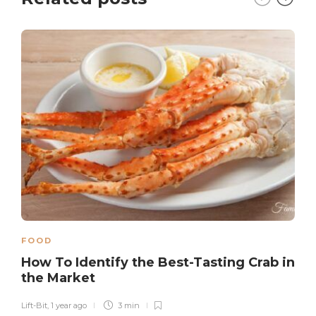
FOOD
How To Identify the Best-Tasting Crab in
the Market
Lift-Bit
,
1 year ago
3 min