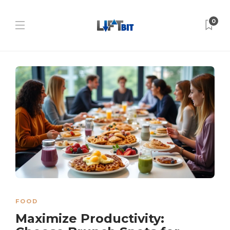
0
FOOD
Maximize Productivity: