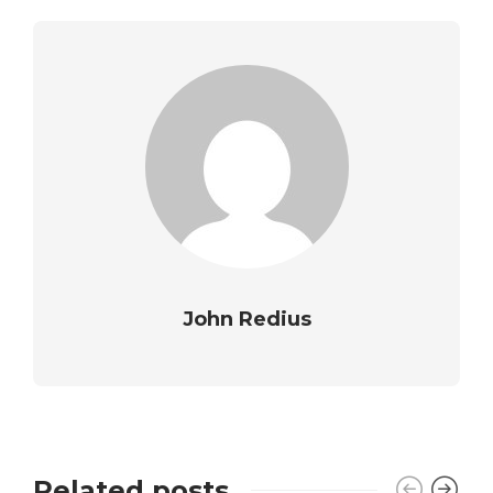
John Redius
Related posts