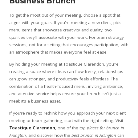
Business Brunch
To get the most out of your meeting, choose a spot that
aligns with your goals. If you’re meeting a new client, pick
menu items that showcase creativity and quality; two
qualities they’ll associate with your work. For team strategy
sessions, opt for a setting that encourages participation, with
an atmosphere that makes everyone feel at ease.
By holding your meeting at Toastique Clarendon, you’re
creating a space where ideas can flow freely, relationships
can grow stronger, and productivity feels effortless. The
combination of a health-focused menu, inviting ambiance,
and attentive service helps ensure your brunch isn’t just a
meal; it’s a business asset.
If you’re ready to rethink how you approach your next client
meeting or team gathering, start with the right setting. Visit
Toastique Clarendon
, one of the
top places for brunch in
Arlington
, and discover how the
best brunch in Arlington
can