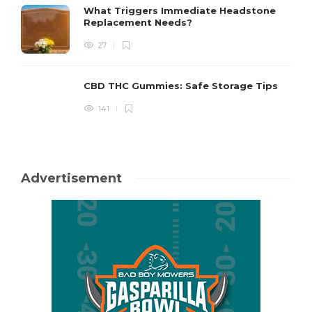
What Triggers Immediate Headstone
Replacement Needs?
27
CBD THC Gummies: Safe Storage Tips
141
Advertisement