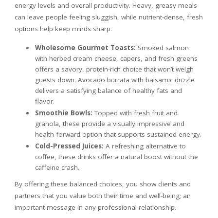
energy levels and overall productivity. Heavy, greasy meals
can leave people feeling sluggish, while nutrient-dense, fresh
options help keep minds sharp.
Wholesome Gourmet Toasts:
Smoked salmon
with herbed cream cheese, capers, and fresh greens
offers a savory, protein-rich choice that won’t weigh
guests down. Avocado burrata with balsamic drizzle
delivers a satisfying balance of healthy fats and
flavor.
Smoothie Bowls:
Topped with fresh fruit and
granola, these provide a visually impressive and
health-forward option that supports sustained energy.
Cold-Pressed Juices:
A refreshing alternative to
coffee, these drinks offer a natural boost without the
caffeine crash.
By offering these balanced choices, you show clients and
partners that you value both their time and well-being; an
important message in any professional relationship.