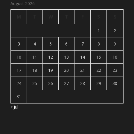
August 2026
M
T
W
T
F
S
S
1
2
3
4
5
6
7
8
9
10
11
12
13
14
15
16
17
18
19
20
21
22
23
24
25
26
27
28
29
30
31
« Jul