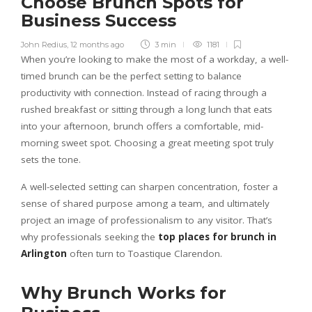
Choose Brunch Spots for
Business Success
John Redius
,
12 months ago
3 min
1181
When you’re looking to make the most of a workday, a well-
timed brunch can be the perfect setting to balance
productivity with connection. Instead of racing through a
rushed breakfast or sitting through a long lunch that eats
into your afternoon, brunch offers a comfortable, mid-
morning sweet spot. Choosing a great meeting spot truly
sets the tone.
A well-selected setting can sharpen concentration, foster a
sense of shared purpose among a team, and ultimately
project an image of professionalism to any visitor. That’s
why professionals seeking the
top places for brunch in
Arlington
often turn to Toastique Clarendon.
Why Brunch Works for