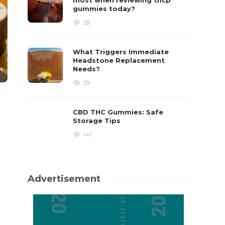
most when reviewing thcp
gummies today?
28
What Triggers Immediate
Headstone Replacement
Needs?
29
CBD THC Gummies: Safe
Storage Tips
141
Advertisement