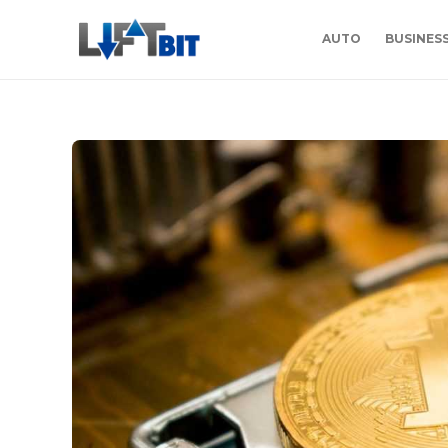
AUTO
BUSINES