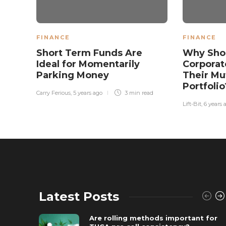
FINANCE
FINANCE
Short Term Funds Are
Why Shou
Ideal for Momentarily
Corporat
Parking Money
Their Mu
Portfoli
Carry Ferious
,
5 years ago
3 min
read
Lift-Bit
,
6 years 
Latest Posts
Are rolling methods important for