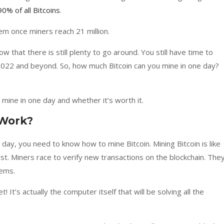
90% of all Bitcoins
.
em once miners reach 21 million.
ow that there is still plenty to go around. You still have time to
n 2022 and beyond. So, how much Bitcoin can you mine in one day?
mine in one day and whether it’s worth it.
 Work?
day, you need to know how to mine Bitcoin. Mining Bitcoin is like
rst. Miners race to verify new transactions on the blockchain. The
lems.
! It’s actually the computer itself that will be solving all the