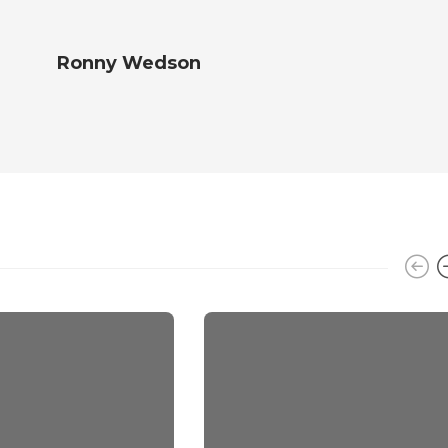
Ronny Wedson