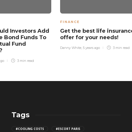
FINANCE
ld Investors Add
Get the best life insuranc
e Bond Funds To
offer for your needs!
tual Fund
Danny White
,
5 years ago
3 min
read
o?
ago
3 min
read
Tags
CBD THC Gummies: Safe Storage
#COOLING COSTS
#ESCORT PARIS