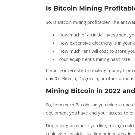
Is Bitcoin Mining Profitabl
So, is Bitcoin mining profitable? The answ
How much of an initial investment y
How expensive electricity is in your 
How much rent will cost to store yo
Your equipment’s mining hash rate
If you’re interested in making money from 
buy 0x
, Bitcoin, Dogecoin, or other options
Mining Bitcoin in 2022 an
So, how much Bitcoin can you mine in one d
equipment you have and your access to eno
Depending on where you live, mining could s
could also consider trading or investing in e