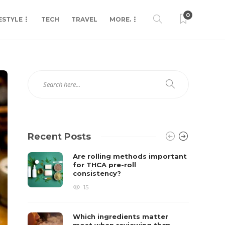
0
ESTYLE
TECH
TRAVEL
MORE.
Recent Posts
Are rolling methods important
for THCA pre-roll
consistency?
15
Which ingredients matter