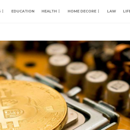
S
EDUCATION
HEALTH
HOME DECORE
LAW
LIF