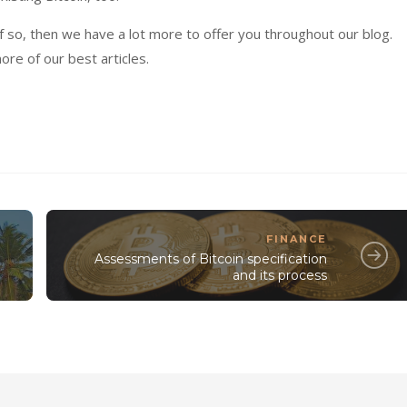
 If so, then we have a lot more to offer you throughout our blog.
ore of our best articles.
FINANCE
Assessments of Bitcoin specification
and its process