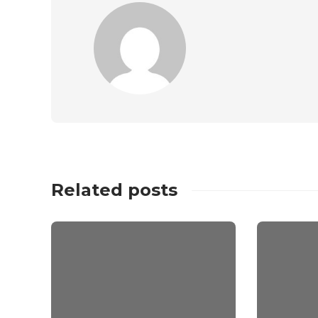
Related posts