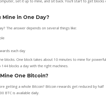
omputer, set it up to mine, and sit back. You’ll start to get blocks 
 Mine in One Day?
ay? The answer depends on several things like:
ble
rewards each day
mine blocks. One block takes about 10 minutes to mine for powerfu
 144 blocks a day with the right machines.
 Mine One Bitcoin?
e getting a whole Bitcoin? Bitcoin rewards get reduced by half
0 BTC is available daily.