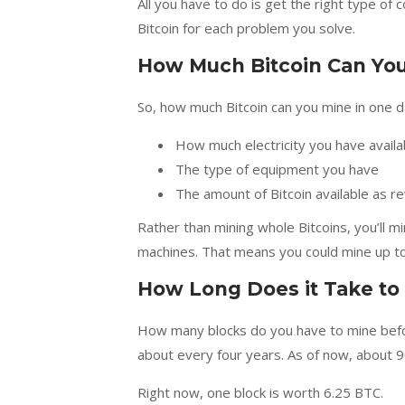
All you have to do is get the right type of c
Bitcoin for each problem you solve.
How Much Bitcoin Can You
So, how much Bitcoin can you mine in one d
How much electricity you have availa
The type of equipment you have
The amount of Bitcoin available as 
Rather than mining whole Bitcoins, you’ll 
machines. That means you could mine up to
How Long Does it Take to
How many blocks do you have to mine befor
about every four years. As of now, about 90
Right now, one block is worth 6.25 BTC.