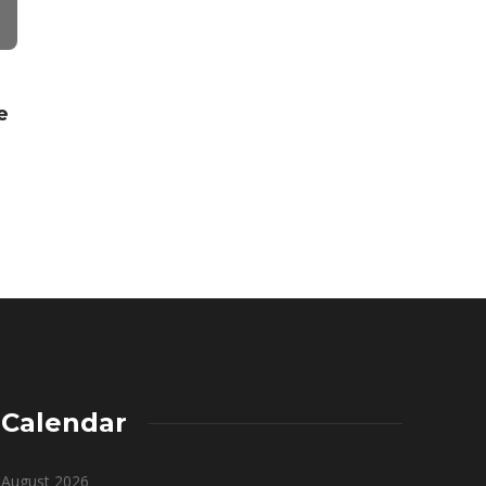
Ronny Wedson
,
5 years ago
3 min
read
FINANCE
e
How Has Dig
Transforme
Wealth Ma
John Redius
,
3 years
Calendar
August 2026