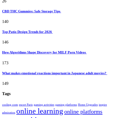
26
CBD THC Gummies: Safe Storage Tips
140
Top Patio Design Trends for 2026
146
How Algorithms Shape Discovery for MILF Porn Videos
173
What makes emotional reactions important in Japanese adult movies?
149
Tags
cooling costs
escort Paris
gaming activities
gaming platforms
Home Upgrades
inspire
online learning
online platforms
admiration