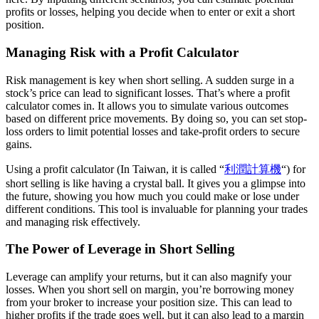
profits or losses, helping you decide when to enter or exit a short
position.
Managing Risk with a Profit Calculator
Risk management is key when short selling. A sudden surge in a
stock’s price can lead to significant losses. That’s where a profit
calculator comes in. It allows you to simulate various outcomes
based on different price movements. By doing so, you can set stop-
loss orders to limit potential losses and take-profit orders to secure
gains.
Using a profit calculator (In Taiwan, it is called “
利潤計算機
“) for
short selling is like having a crystal ball. It gives you a glimpse into
the future, showing you how much you could make or lose under
different conditions. This tool is invaluable for planning your trades
and managing risk effectively.
The Power of Leverage in Short Selling
Leverage can amplify your returns, but it can also magnify your
losses. When you short sell on margin, you’re borrowing money
from your broker to increase your position size. This can lead to
higher profits if the trade goes well, but it can also lead to a margin