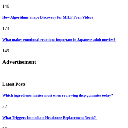
146
How Algorithms Shape Discovery for MILF Porn Videos
173
What makes emotional reactions important in Japanese adult movies?
149
Advertisement
Latest Posts
Which ingredients matter most when reviewing thcp gummies today?
22
What Triggers Immediate Headstone Replacement Needs?