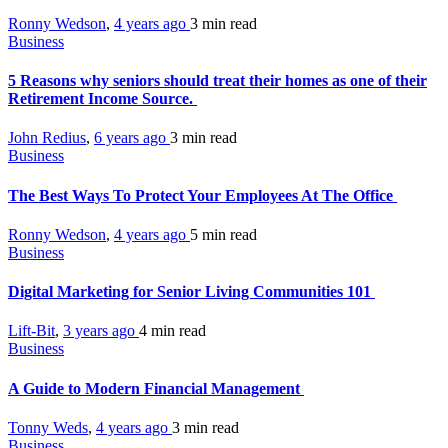
Ronny Wedson
,
4 years ago
3 min
read
Business
5 Reasons why seniors should treat their homes as one of their
Retirement Income Source.
John Redius
,
6 years ago
3 min
read
Business
The Best Ways To Protect Your Employees At The Office
Ronny Wedson
,
4 years ago
5 min
read
Business
Digital Marketing for Senior Living Communities 101
Lift-Bit
,
3 years ago
4 min
read
Business
A Guide to Modern Financial Management
Tonny Weds
,
4 years ago
3 min
read
Business