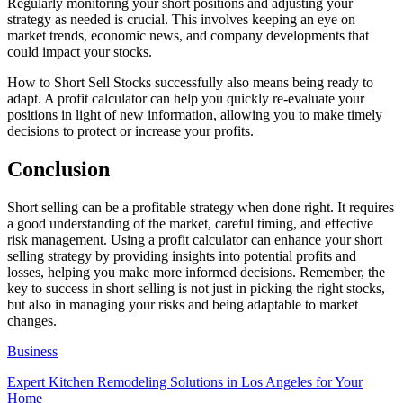
Regularly monitoring your short positions and adjusting your
strategy as needed is crucial. This involves keeping an eye on
market trends, economic news, and company developments that
could impact your stocks.
How to Short Sell Stocks successfully also means being ready to
adapt. A profit calculator can help you quickly re-evaluate your
positions in light of new information, allowing you to make timely
decisions to protect or increase your profits.
Conclusion
Short selling can be a profitable strategy when done right. It requires
a good understanding of the market, careful timing, and effective
risk management. Using a profit calculator can enhance your short
selling strategy by providing insights into potential profits and
losses, helping you make more informed decisions. Remember, the
key to success in short selling is not just in picking the right stocks,
but also in managing your risks and being adaptable to market
changes.
Business
Expert Kitchen Remodeling Solutions in Los Angeles for Your
Home