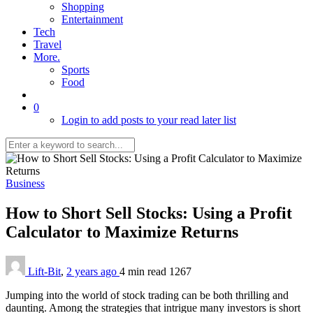
Shopping
Entertainment
Tech
Travel
More.
Sports
Food
0
Login to add posts to your read later list
Business
How to Short Sell Stocks: Using a Profit
Calculator to Maximize Returns
Lift-Bit
,
2 years ago
4 min
read
1267
Jumping into the world of stock trading can be both thrilling and
daunting. Among the strategies that intrigue many investors is short