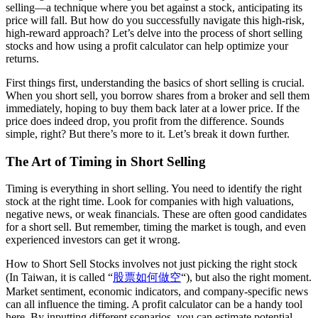
selling—a technique where you bet against a stock, anticipating its
price will fall. But how do you successfully navigate this high-risk,
high-reward approach? Let’s delve into the process of short selling
stocks and how using a profit calculator can help optimize your
returns.
First things first, understanding the basics of short selling is crucial.
When you short sell, you borrow shares from a broker and sell them
immediately, hoping to buy them back later at a lower price. If the
price does indeed drop, you profit from the difference. Sounds
simple, right? But there’s more to it. Let’s break it down further.
The Art of Timing in Short Selling
Timing is everything in short selling. You need to identify the right
stock at the right time. Look for companies with high valuations,
negative news, or weak financials. These are often good candidates
for a short sell. But remember, timing the market is tough, and even
experienced investors can get it wrong.
How to Short Sell Stocks involves not just picking the right stock
(In Taiwan, it is called “
股票如何做空
“), but also the right moment.
Market sentiment, economic indicators, and company-specific news
can all influence the timing. A profit calculator can be a handy tool
here. By inputting different scenarios, you can estimate potential