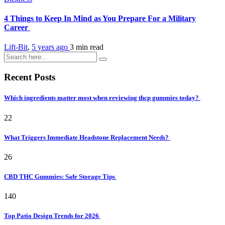
4 Things to Keep In Mind as You Prepare For a Military
Career
Lift-Bit
,
5 years ago
3 min
read
Recent Posts
Which ingredients matter most when reviewing thcp gummies today?
22
What Triggers Immediate Headstone Replacement Needs?
26
CBD THC Gummies: Safe Storage Tips
140
Top Patio Design Trends for 2026