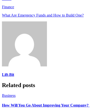
Finance
What Are Emergency Funds and How to Build One?
Lift-Bit
Related posts
Business
How Will You Go About Improving Your Company?