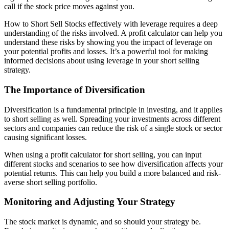
call if the stock price moves against you.
How to Short Sell Stocks effectively with leverage requires a deep
understanding of the risks involved. A profit calculator can help you
understand these risks by showing you the impact of leverage on
your potential profits and losses. It’s a powerful tool for making
informed decisions about using leverage in your short selling
strategy.
The Importance of Diversification
Diversification is a fundamental principle in investing, and it applies
to short selling as well. Spreading your investments across different
sectors and companies can reduce the risk of a single stock or sector
causing significant losses.
When using a profit calculator for short selling, you can input
different stocks and scenarios to see how diversification affects your
potential returns. This can help you build a more balanced and risk-
averse short selling portfolio.
Monitoring and Adjusting Your Strategy
The stock market is dynamic, and so should your strategy be.