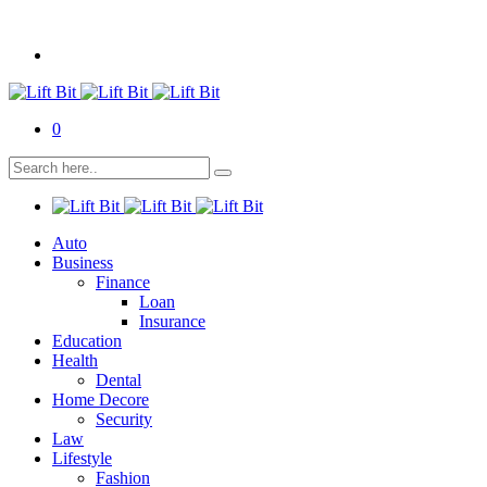
0
Auto
Business
Finance
Loan
Insurance
Education
Health
Dental
Home Decore
Security
Law
Lifestyle
Fashion