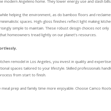
 the modern Angeleno home. They lower energy use and slash bills
while helping the environment, as do bamboo floors and reclaim
nimalistic spaces. High-gloss finishes reflect light making kitch
isingly simple to maintain. These robust design choices not only
 that homeowners tread lightly on our planet’s resources.
ortlessly.
hen remodel in Los Angeles, you invest in quality and expertise
tional spaces tailored to your lifestyle. Skilled professionals hand
rocess from start to finish.
ke meal prep and family time more enjoyable. Choose Camco Root