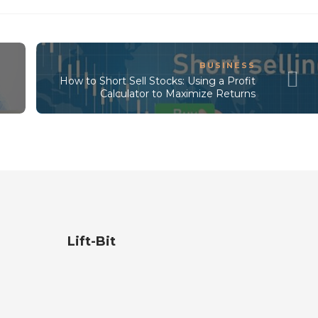
BUSINESS
How to Short Sell Stocks: Using a Profit
Calculator to Maximize Returns
Lift-Bit