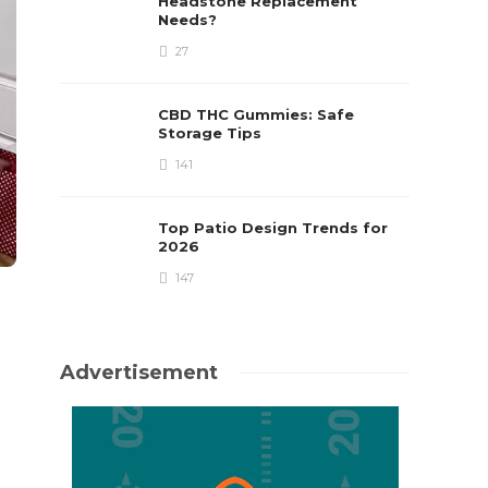
Headstone Replacement
Needs?
27
CBD THC Gummies: Safe
Storage Tips
141
Top Patio Design Trends for
2026
147
Advertisement