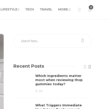
0
LIFESTYLE
TECH
TRAVEL
MORE.
Recent Posts
Which ingredients matter
most when reviewing thcp
gummies today?
24
What Triggers Immediate