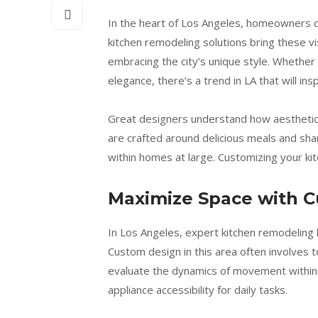
In the heart of Los Angeles, homeowners dr
kitchen remodeling solutions bring these v
embracing the city’s unique style. Whether
elegance, there’s a trend in LA that will in
Great designers understand how aesthetic 
are crafted around delicious meals and shar
within homes at large. Customizing your k
Maximize Space with 
In Los Angeles, expert kitchen remodeling h
Custom design in this area often involves t
evaluate the dynamics of movement within 
appliance accessibility for daily tasks.