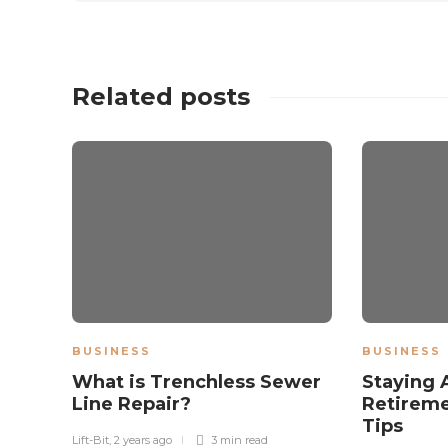
Related posts
BUSINESS
BUSINESS
What is Trenchless Sewer
Staying 
Line Repair?
Retireme
Tips
Lift-Bit
,
2 years ago
3 min
read