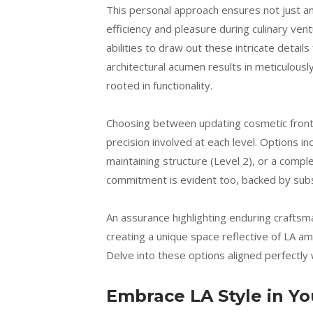
This personal approach ensures not just an
efficiency and pleasure during culinary ve
abilities to draw out these intricate detai
architectural acumen results in meticulou
rooted in functionality.
Choosing between updating cosmetic front
precision involved at each level. Options i
maintaining structure (Level 2), or a compl
commitment is evident too, backed by subst
An assurance highlighting enduring craftsma
creating a unique space reflective of LA am
Delve into these options aligned perfectly
Embrace LA Style in Y