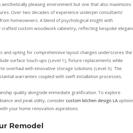
 aesthetically pleasing environment but one that also maximizes
ntures. Over two decades of experience underpin consultants’
ls from homeowners. A blend of psychological insight with
sly crafted custom woodwork cabinetry, reflecting bespoke elegan
s and opting for comprehensive layout changes underscores the
nclude surface touch-ups (Level 1), fixture replacements while
ete overhaul with innovative storage solutions (Level 3). The
antial warranties coupled with swift installation processes.
nship quality alongside immediate gratification. To explore
biance and peak utility, consider
custom kitchen design LA
option
 with your home renovation aspirations.
our Remodel