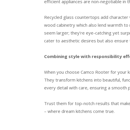
efficient appliances are non-negotiable in
Recycled glass countertops add character 
wood cabinetry which also lend warmth to mi
seem larger; they’re eye-catching yet surpr
cater to aesthetic desires but also ensure
Combining style with responsibility eff
When you choose Camco Rooter for your kitc
They transform kitchens into beautiful, func
every detail with care, ensuring a smooth p
Trust them for top-notch results that ma
– where dream kitchens come true.