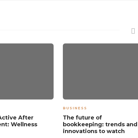
BUSINESS
Active After
The future of
nt: Wellness
bookkeeping: trends and
innovations to watch