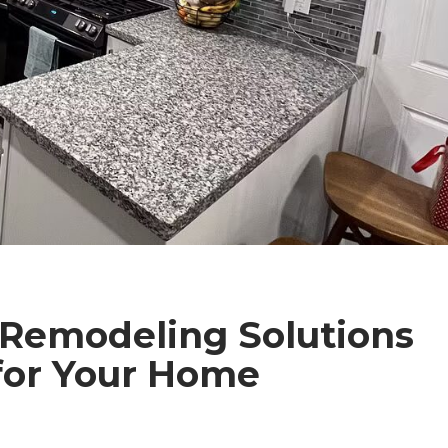
 Remodeling Solutions
 for Your Home