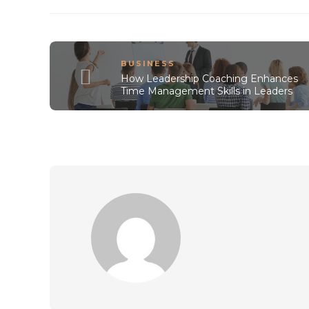
BUSINESS
How Leadership Coaching Enhances
Time Management Skills in Leaders