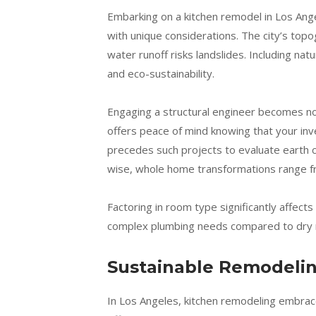
Embarking on a kitchen remodel in Los Angel
with unique considerations. The city’s t
water runoff risks landslides. Including natu
and eco-sustainability.
Engaging a structural engineer becomes non-
offers peace of mind knowing that your inv
precedes such projects to evaluate earth co
wise, whole home transformations range f
Factoring in room type significantly affe
complex plumbing needs compared to dry 
Sustainable Remodelin
In Los Angeles, kitchen remodeling embrace