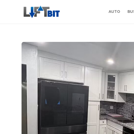
AUTO
BU