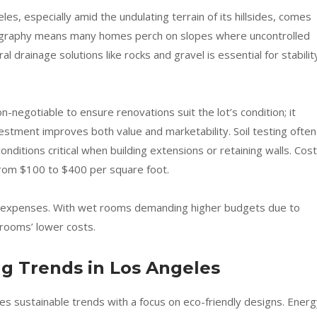
es, especially amid the undulating terrain of its hillsides, comes
opography means many homes perch on slopes where uncontrolled
ral drainage solutions like rocks and gravel is essential for stabilit
negotiable to ensure renovations suit the lot’s condition; it
estment improves both value and marketability. Soil testing often
nditions critical when building extensions or retaining walls. Cost
rom $100 to $400 per square foot.
cts expenses. With wet rooms demanding higher budgets due to
rooms’ lower costs.
g Trends in Los Angeles
s sustainable trends with a focus on eco-friendly designs. Energ