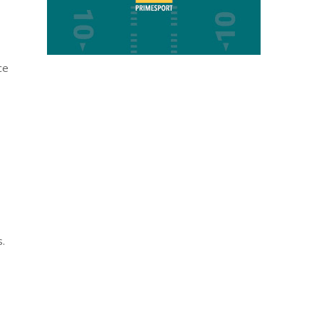
ce
s.