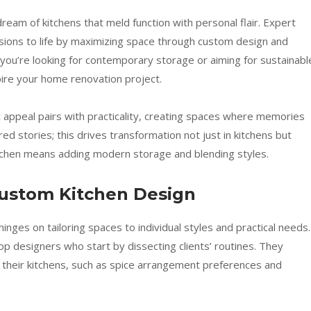
eam of kitchens that meld function with personal flair. Expert
isions to life by maximizing space through custom design and
 you’re looking for contemporary storage or aiming for sustainabl
spire your home renovation project.
appeal pairs with practicality, creating spaces where memories
ed stories; this drives transformation not just in kitchens but
itchen means adding modern storage and blending styles.
Custom Kitchen Design
inges on tailoring spaces to individual styles and practical needs.
op designers who start by dissecting clients’ routines. They
their kitchens, such as spice arrangement preferences and