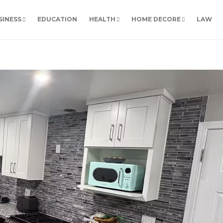
SINESS
EDUCATION
HEALTH
HOME DECORE
LAW