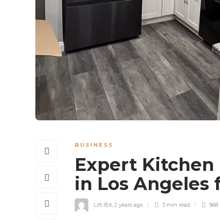
BUSINESS
Expert Kitchen
in Los Angeles
Lift-Bit
,
2 years ago
3 min
read
968