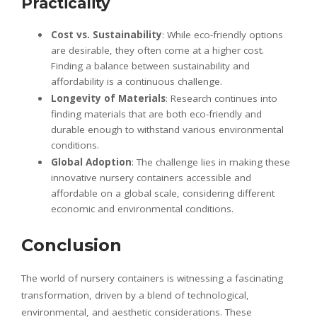
Practicality
Cost vs. Sustainability
: While eco-friendly options
are desirable, they often come at a higher cost.
Finding a balance between sustainability and
affordability is a continuous challenge.
Longevity of Materials
: Research continues into
finding materials that are both eco-friendly and
durable enough to withstand various environmental
conditions.
Global Adoption
: The challenge lies in making these
innovative nursery containers accessible and
affordable on a global scale, considering different
economic and environmental conditions.
Conclusion
The world of nursery containers is witnessing a fascinating
transformation, driven by a blend of technological,
environmental, and aesthetic considerations. These