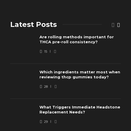
Latest Posts
Are rolling methods important for
THCA pre-roll consistency?
15
Which ingredients matter most when
reviewing thcp gummies today?
28
What Triggers Immediate Headstone
Replacement Needs?
29