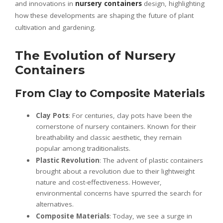
and innovations in
nursery containers
design, highlighting
how these developments are shaping the future of plant
cultivation and gardening.
The Evolution of Nursery
Containers
From Clay to Composite Materials
Clay Pots
: For centuries, clay pots have been the
cornerstone of nursery containers. Known for their
breathability and classic aesthetic, they remain
popular among traditionalists.
Plastic Revolution
: The advent of plastic containers
brought about a revolution due to their lightweight
nature and cost-effectiveness. However,
environmental concerns have spurred the search for
alternatives.
Composite Materials
: Today, we see a surge in