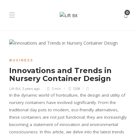
0
BUSINESS
Innovations and Trends in
Nursery Container Design
Lift-Bit
,
3 years ago
3 min
1208
In the dynamic world of horticulture, the design and utility of
nursery containers have evolved significantly. From the
traditional clay pots to modern, eco-friendly alternatives,
these containers are not just functional; they are increasingly
becoming a statement of innovation and environmental
consciousness. In this article, we delve into the latest trends