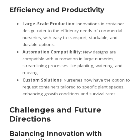
Efficiency and Productivity
Large-Scale Production
: Innovations in container
design cater to the efficiency needs of commercial
nurseries, with easy-to-transport, stackable, and
durable options.
Automation Compatibility
: New designs are
compatible with automation in large nurseries,
streamlining processes like planting, watering, and
moving.
Custom Solutions
: Nurseries now have the option to
request containers tailored to specific plant species,
enhancing growth conditions and survival rates.
Challenges and Future
Directions
Balancing Innovation with