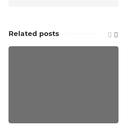
Related posts