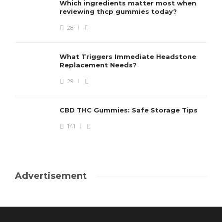
Which ingredients matter most when
reviewing thcp gummies today?
28
What Triggers Immediate Headstone
Replacement Needs?
29
CBD THC Gummies: Safe Storage Tips
141
Advertisement