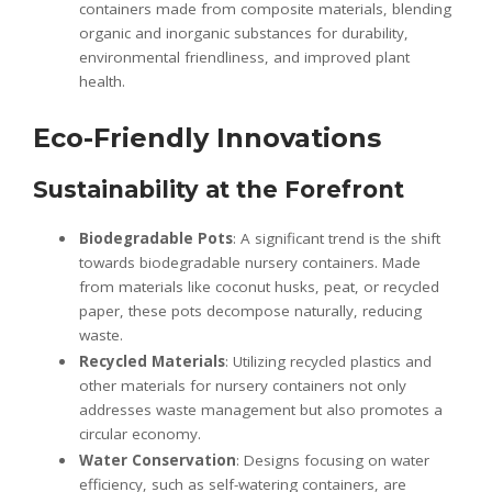
containers made from composite materials, blending
organic and inorganic substances for durability,
environmental friendliness, and improved plant
health.
Eco-Friendly Innovations
Sustainability at the Forefront
Biodegradable Pots
: A significant trend is the shift
towards biodegradable nursery containers. Made
from materials like coconut husks, peat, or recycled
paper, these pots decompose naturally, reducing
waste.
Recycled Materials
: Utilizing recycled plastics and
other materials for nursery containers not only
addresses waste management but also promotes a
circular economy.
Water Conservation
: Designs focusing on water
efficiency, such as self-watering containers, are