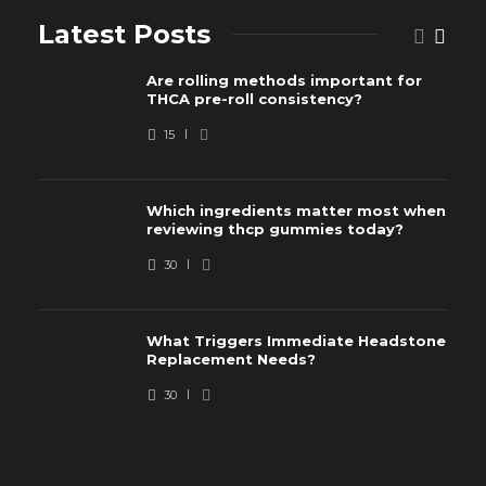
Latest Posts
Are rolling methods important for
THCA pre-roll consistency?
15
Which ingredients matter most when
reviewing thcp gummies today?
30
What Triggers Immediate Headstone
Replacement Needs?
30