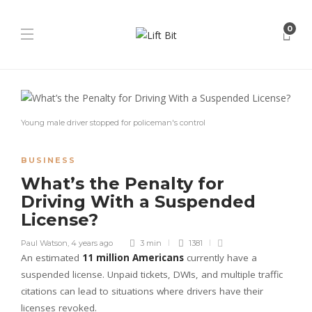
0
Young male driver stopped for policeman's control
BUSINESS
What’s the Penalty for
Driving With a Suspended
License?
Paul Watson
,
4 years ago
3 min
1381
An estimated
11 million Americans
currently have a
suspended license. Unpaid tickets, DWIs, and multiple traffic
citations can lead to situations where drivers have their
licenses revoked.