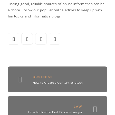
Finding good, reliable sources of online information can be
a chore. Follow our popular online articles to keep up with
fun topics and informative blogs.
BUSINESS
How to Create a Content Strategy
LAW
How to Hire the Best Divorce Lawyer