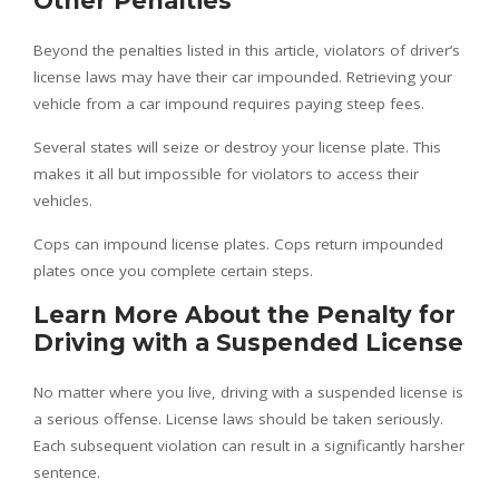
Other Penalties
Beyond the penalties listed in this article, violators of driver’s
license laws may have their car impounded. Retrieving your
vehicle from a car impound requires paying steep fees.
Several states will seize or destroy your license plate. This
makes it all but impossible for violators to access their
vehicles.
Cops can impound license plates. Cops return impounded
plates once you complete certain steps.
Learn More About the Penalty for
Driving with a Suspended License
No matter where you live, driving with a suspended license is
a serious offense. License laws should be taken seriously.
Each subsequent violation can result in a significantly harsher
sentence.