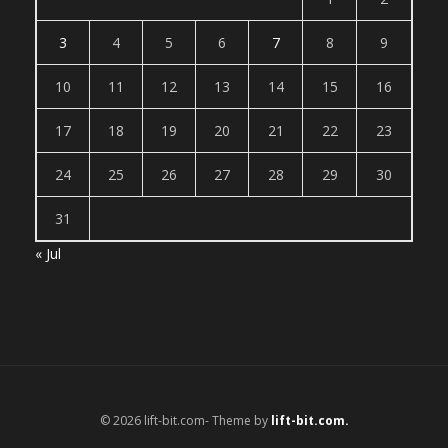
3
4
5
6
7
8
9
10
11
12
13
14
15
16
17
18
19
20
21
22
23
24
25
26
27
28
29
30
31
« Jul
© 2026 lift-bit.com- Theme by
lift-bit.com.