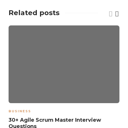
Related posts
BUSINESS
30+ Agile Scrum Master Interview
Questions