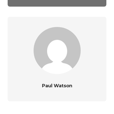
Paul Watson