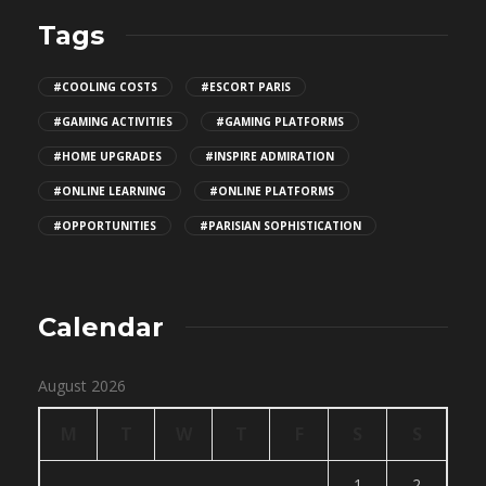
Tags
#COOLING COSTS
#ESCORT PARIS
#GAMING ACTIVITIES
#GAMING PLATFORMS
#HOME UPGRADES
#INSPIRE ADMIRATION
#ONLINE LEARNING
#ONLINE PLATFORMS
#OPPORTUNITIES
#PARISIAN SOPHISTICATION
Calendar
August 2026
M
T
W
T
F
S
S
1
2