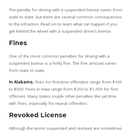
The penalty for driving with a suspended license varies from
state to state, but there are several common consequences
to the infraction. Read on to learn what can happen if you
get behind the wheel with a suspended driver’s license.
Fines
One of the most common penalties for driving with a
suspended license is a hefty fine. The fine amount varies
from state to state.
In Alabama
, fines for first-time offenders range from $100
to $500. Fines in Iowa range from $250 to $1,500 for first
offenses. Many states couple other penalties like jail time
with fines, especially for repeat offenders.
Revoked License
Although the terms suspended and revoked are sometimes