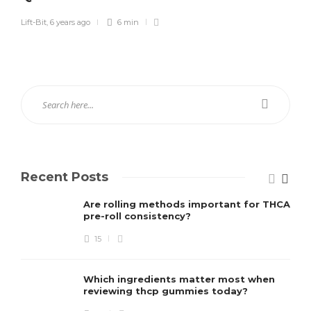
Lift-Bit
,
6 years ago
6 min
Recent Posts
Are rolling methods important for THCA
pre-roll consistency?
15
Which ingredients matter most when
reviewing thcp gummies today?