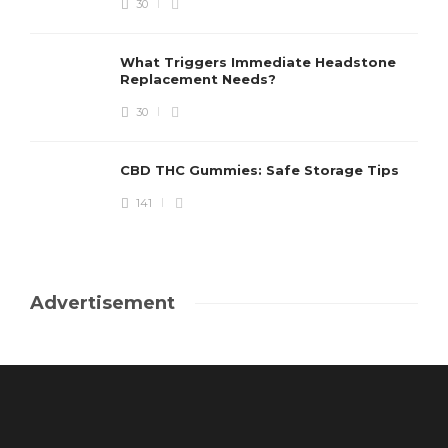
30
What Triggers Immediate Headstone
Replacement Needs?
30
CBD THC Gummies: Safe Storage Tips
141
Advertisement