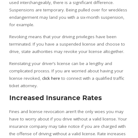
used interchangeably, there is a significant difference.
Suspensions are temporary. Being pulled over for wreckless
endangerment may land you with a six-month suspension,
for example.
Revoking means that your driving privileges have been
terminated. If you have a suspended license and choose to
drive, state authorities may revoke your license altogether.
Reinstating your driver’s license can be a lengthy and
complicated process. If you are worried about having your
license revoked,
click here
to connect with a qualified traffic
ticket attorney.
Increased Insurance Rates
Fines and license revocation aren’t the only woes you may
have to worry about if you drive without a valid license. Your
insurance company may take notice if you are charged with
the offense of driving without a valid license. Rate increases