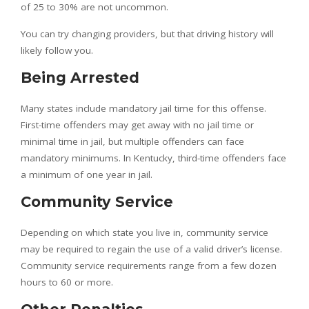
of 25 to 30% are not uncommon.
You can try changing providers, but that driving history will
likely follow you.
Being Arrested
Many states include mandatory jail time for this offense.
First-time offenders may get away with no jail time or
minimal time in jail, but multiple offenders can face
mandatory minimums. In Kentucky, third-time offenders face
a minimum of one year in jail.
Community Service
Depending on which state you live in, community service
may be required to regain the use of a valid driver’s license.
Community service requirements range from a few dozen
hours to 60 or more.