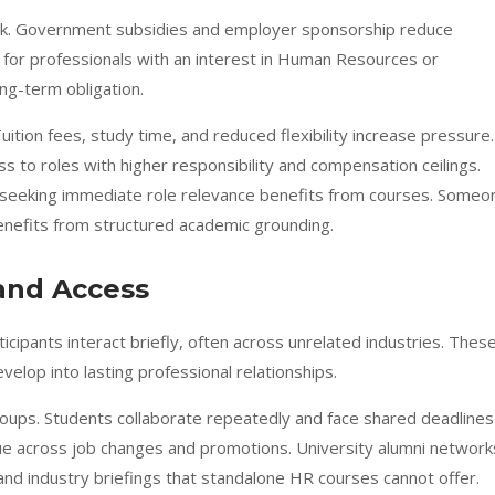
risk. Government subsidies and employer sponsorship reduce
 for professionals with an interest in Human Resources or
ng-term obligation.
uition fees, study time, and reduced flexibility increase pressure.
s to roles with higher responsibility and compensation ceilings.
seeking immediate role relevance benefits from courses. Someo
enefits from structured academic grounding.
and Access
icipants interact briefly, often across unrelated industries. Thes
velop into lasting professional relationships.
ups. Students collaborate repeatedly and face shared deadlines
nue across job changes and promotions. University alumni network
s and industry briefings that standalone HR courses cannot offer.