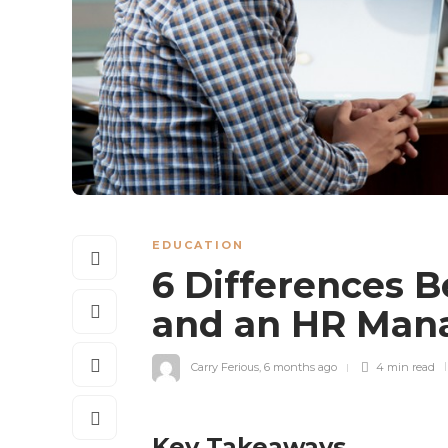
EDUCATION
6 Differences 
and an HR Ma
Carry Ferious
,
6 months ago
4 min
read
Key Takeaways