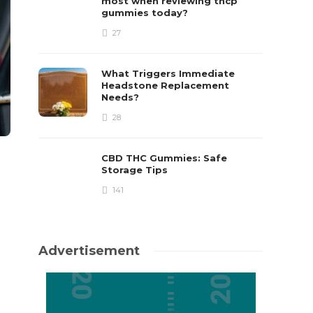
most when reviewing thcp
gummies today?
27
What Triggers Immediate
Headstone Replacement
Needs?
28
CBD THC Gummies: Safe
Storage Tips
141
Advertisement