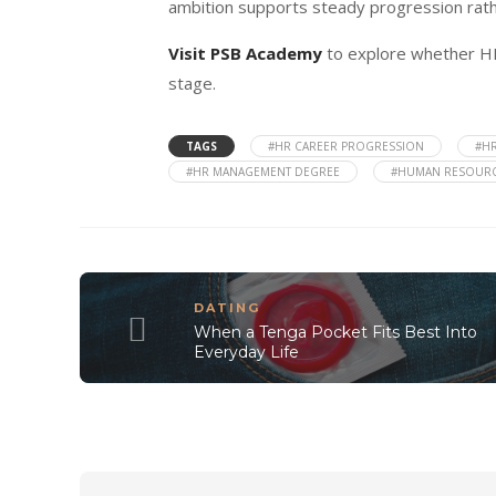
ambition supports steady progression rath
Visit PSB Academy
to explore whether H
stage.
TAGS
#HR CAREER PROGRESSION
#HR
#HR MANAGEMENT DEGREE
#HUMAN RESOURC
DATING
When a Tenga Pocket Fits Best Into
Everyday Life