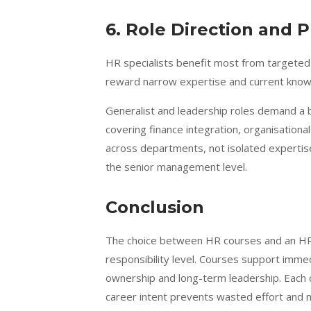
6. Role Direction and P
HR specialists benefit most from targeted 
reward narrow expertise and current knowle
Generalist and leadership roles demand a
covering finance integration, organisationa
across departments, not isolated expertise
the senior management level.
Conclusion
The choice between HR courses and an HR
responsibility level. Courses support im
ownership and long-term leadership. Each o
career intent prevents wasted effort and 