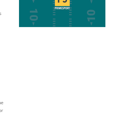
s
,
,
ue
or