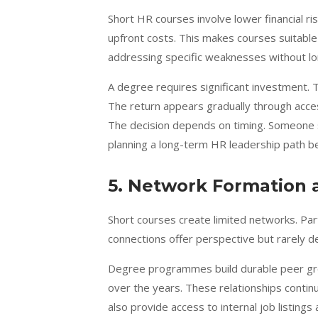
Short HR courses involve lower financial 
upfront costs. This makes courses suitable
addressing specific weaknesses without lo
A degree requires significant investment. T
The return appears gradually through acces
The decision depends on timing. Someone 
planning a long-term HR leadership path b
5. Network Formation 
Short courses create limited networks. Part
connections offer perspective but rarely de
Degree programmes build durable peer gro
over the years. These relationships conti
also provide access to internal job listing