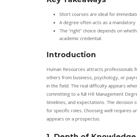
Short courses are ideal for immediate
A degree often acts as a mandatory f
The “right” choice depends on whether
academic credential.
Introduction
Human Resources attracts professionals fr
others from business, psychology, or payrol
in the field. The real difficulty appears
committing to a full HR Management Degree.
timelines, and expectations. The decision
for specific roles. Choosing well requires u
appears on a prospectus.
1. Depth of Knowledge