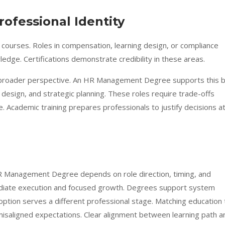
rofessional Identity
courses. Roles in compensation, learning design, or compliance
dge. Certifications demonstrate credibility in these areas.
 broader perspective. An HR Management Degree supports this 
l design, and strategic planning. These roles require trade-offs
. Academic training prepares professionals to justify decisions a
 Management Degree depends on role direction, timing, and
mediate execution and focused growth. Degrees support system
ption serves a different professional stage. Matching education 
misaligned expectations. Clear alignment between learning path a