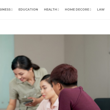
SINESS
EDUCATION
HEALTH
HOME DECORE
LAW