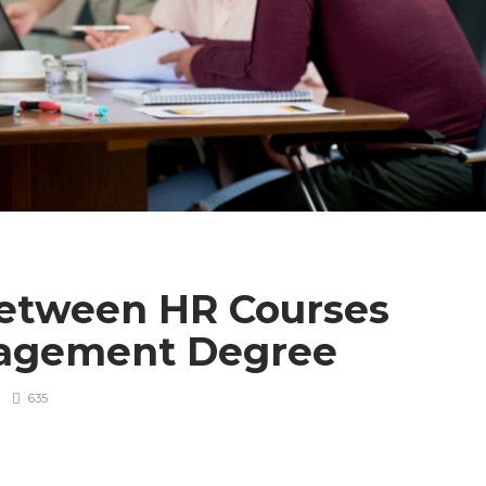
Between HR Courses
nagement Degree
635