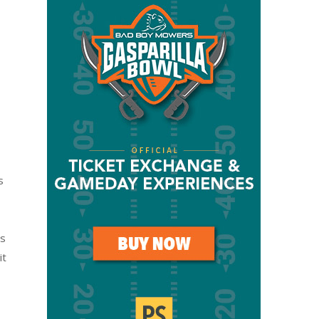
s
ss
it