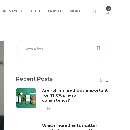
0
LIFESTYLE
TECH
TRAVEL
MORE.
Recent Posts
Are rolling methods important
for THCA pre-roll
consistency?
14
Which ingredients matter