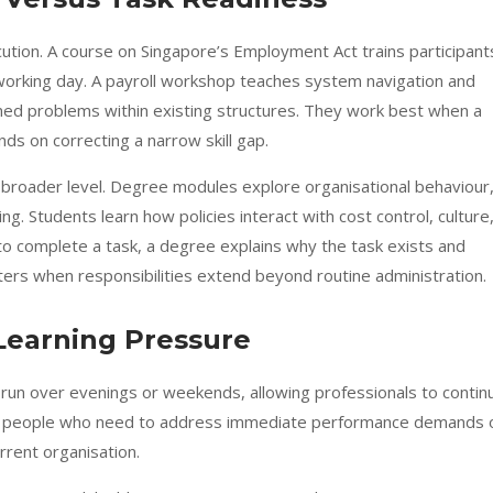
tion. A course on Singapore’s Employment Act trains participant
 working day. A payroll workshop teaches system navigation and
ned problems within existing structures. They work best when a
ds on correcting a narrow skill gap.
oader level. Degree modules explore organisational behaviour
g. Students learn how policies interact with cost control, culture
 to complete a task, a degree explains why the task exists and
ters when responsibilities extend beyond routine administration.
Learning Pressure
 run over evenings or weekends, allowing professionals to contin
uits people who need to address immediate performance demands 
rrent organisation.