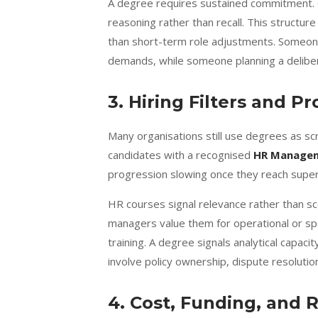
A degree requires sustained commitment.
reasoning rather than recall. This structure 
than short-term role adjustments. Someon
demands, while someone planning a delibera
3. Hiring Filters and P
Many organisations still use degrees as sc
candidates with a recognised
HR Manage
progression slowing once they reach superv
HR courses signal relevance rather than sco
managers value them for operational or spe
training. A degree signals analytical capa
involve policy ownership, dispute resolutio
4. Cost, Funding, and 