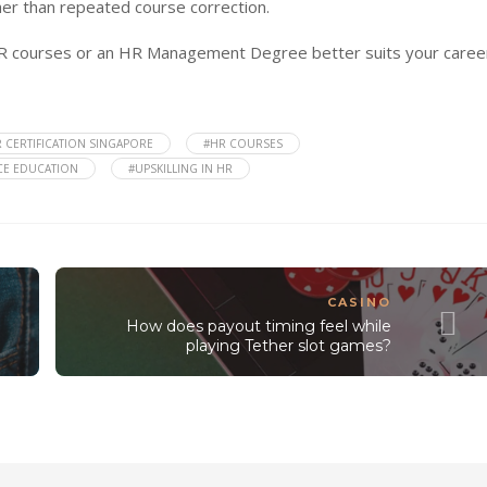
er than repeated course correction.
R courses or an HR Management Degree better suits your caree
 CERTIFICATION SINGAPORE
#HR COURSES
E EDUCATION
#UPSKILLING IN HR
CASINO
How does payout timing feel while
playing Tether slot games?