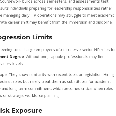
 Coursework builds across semesters, and assessments test
suits individuals preparing for leadership responsibilities rather
e managing daily HR operations may struggle to meet academic
te career shift may benefit from the immersion and discipline.
rogression Limits
reening tools. Large employers often reserve senior HR roles for
ment Degree
. Without one, capable professionals may find
isory levels.
pe. They show familiarity with recent tools or legislation. Hiring
cialist roles but rarely treat them as substitutes for academic
city and long-term commitment, which becomes critical when roles
n, or strategic workforce planning.
Risk Exposure