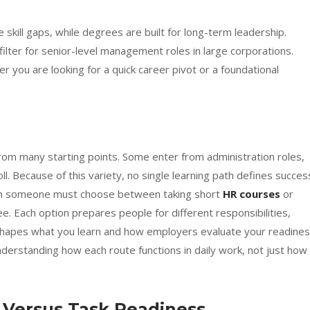
 skill gaps, while degrees are built for long-term leadership.
ilter for senior-level management roles in large corporations.
 you are looking for a quick career pivot or a foundational
om many starting points. Some enter from administration roles,
l. Because of this variety, no single learning path defines succes
 when someone must choose between taking short
HR courses
or
 Each option prepares people for different responsibilities,
 shapes what you learn and how employers evaluate your readine
nderstanding how each route functions in daily work, not just how 
 Versus Task Readiness