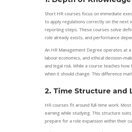
Short HR courses focus on immediate execu
to apply regulations correctly on the next
reporting steps. These courses solve defi
role already exists, and performance depen
An HR Management Degree operates at a br
labour economics, and ethical decision-makin
and legal risk. While a course teaches how
when it should change. This difference mat
2. Time Structure and 
HR courses fit around full-time work. Most
earning while studying. This structure s
prepare for a role expansion within their cu