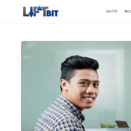
AUTO
BU