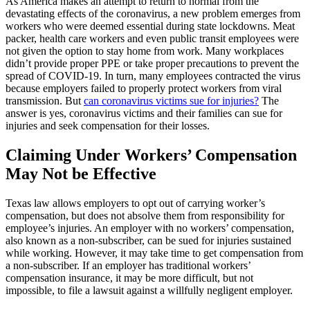
As America makes an attempt to return to normal from the
devastating effects of the coronavirus, a new problem emerges from
workers who were deemed essential during state lockdowns. Meat
packer, health care workers and even public transit employees were
not given the option to stay home from work. Many workplaces
didn’t provide proper PPE or take proper precautions to prevent the
spread of COVID-19. In turn, many employees contracted the virus
because employers failed to properly protect workers from viral
transmission. But
can coronavirus victims sue for injuries?
The
answer is yes, coronavirus victims and their families can sue for
injuries and seek compensation for their losses.
Claiming Under Workers’ Compensation
May Not be Effective
Texas law allows employers to opt out of carrying worker’s
compensation, but does not absolve them from responsibility for
employee’s injuries. An employer with no workers’ compensation,
also known as a non-subscriber, can be sued for injuries sustained
while working. However, it may take time to get compensation from
a non-subscriber. If an employer has traditional workers’
compensation insurance, it may be more difficult, but not
impossible, to file a lawsuit against a willfully negligent employer.