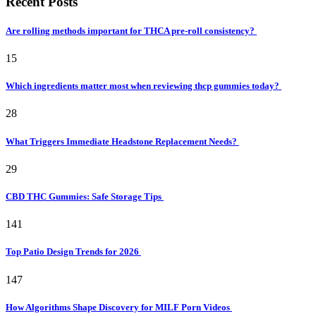
Recent Posts
Are rolling methods important for THCA pre-roll consistency?
15
Which ingredients matter most when reviewing thcp gummies today?
28
What Triggers Immediate Headstone Replacement Needs?
29
CBD THC Gummies: Safe Storage Tips
141
Top Patio Design Trends for 2026
147
How Algorithms Shape Discovery for MILF Porn Videos