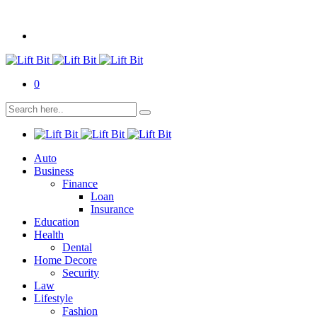
0
Auto
Business
Finance
Loan
Insurance
Education
Health
Dental
Home Decore
Security
Law
Lifestyle
Fashion