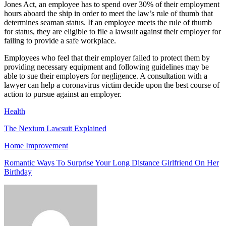
Jones Act, an employee has to spend over 30% of their employment
hours aboard the ship in order to meet the law’s rule of thumb that
determines seaman status. If an employee meets the rule of thumb
for status, they are eligible to file a lawsuit against their employer for
failing to provide a safe workplace.
Employees who feel that their employer failed to protect them by
providing necessary equipment and following guidelines may be
able to sue their employers for negligence. A consultation with a
lawyer can help a coronavirus victim decide upon the best course of
action to pursue against an employer.
Health
The Nexium Lawsuit Explained
Home Improvement
Romantic Ways To Surprise Your Long Distance Girlfriend On Her
Birthday