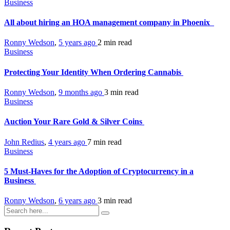
Business
All about hiring an HOA management company in Phoenix
Ronny Wedson
,
5 years ago
2 min
read
Business
Protecting Your Identity When Ordering Cannabis
Ronny Wedson
,
9 months ago
3 min
read
Business
Auction Your Rare Gold & Silver Coins
John Redius
,
4 years ago
7 min
read
Business
5 Must-Haves for the Adoption of Cryptocurrency in a
Business
Ronny Wedson
,
6 years ago
3 min
read