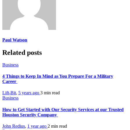
Paul Watson
Related posts
Business
4 Things to Keep In Mind as You Prepare For a Military
Career
Lift-Bit
,
5 years ago
3 min
read
Business
How to Get Started with Our Security Services at our Trusted
Houston Security Company
John Redius
,
1 year ago
2 min
read