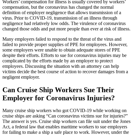
Workers’ compensation for illness is usually covered by workers’
compensation, but the coronavirus has changed the normal
definition of employer negligence that allows transmission of a
virus. Prior to COVID-19, transmission of an illness through
negligence had relatively low odds. The virulence of coronavirus
changed those odds and put more people than ever at risk of illness.
Many employers failed to respond to the threat of the virus and
failed to provide proper supplies of PPE for employees. However,
some employers were unable to obtain adequate stores of PPE
despite their efforts. Efforts to sue for coronavirus injuries may be
complicated by the efforts made by an employer to protect
employees. Discussing the situation with an attorney can help
victims decide the best course of action to recover damages from a
negligent employer.
Can Cruise Ship Workers Sue Their
Employer for Coronavirus Injuries?
Many cruise ship workers who got COVID-19 while working on
cruise ships are asking “Can coronavirus victims sue for injuries?”
The answer is yes. Cruise ship workers can file suit under the Jones
Act, a federal law that enables maritime workers to sue employers
for failing to make a ship a safe place to work. However, under the