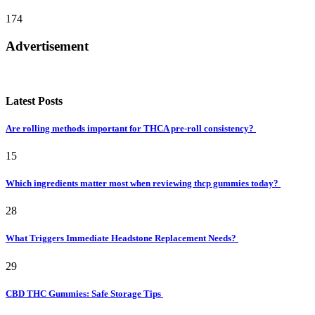
174
Advertisement
Latest Posts
Are rolling methods important for THCA pre-roll consistency?
15
Which ingredients matter most when reviewing thcp gummies today?
28
What Triggers Immediate Headstone Replacement Needs?
29
CBD THC Gummies: Safe Storage Tips