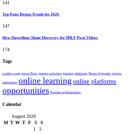
141
Top Patio Design Trends for 2026
147
How Algorithms Shape Discovery for MILF Porn Videos
174
Tags
cooling costs
escort Paris
gaming activities
gaming platforms
Home Upgrades
inspire
online learning
online platforms
admiration
opportunities
Parisian sophistication
Calendar
August 2026
M
T
W
T
F
S
S
1
2