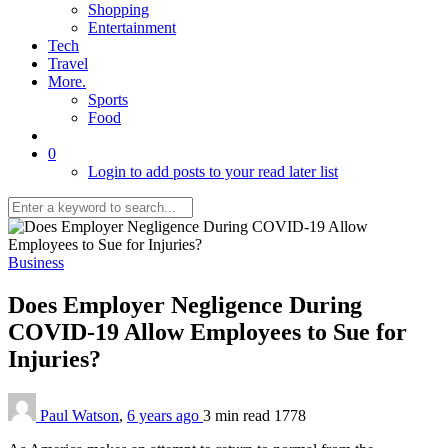
Shopping
Entertainment
Tech
Travel
More.
Sports
Food
0
Login to add posts to your read later list
Business
Does Employer Negligence During
COVID-19 Allow Employees to Sue for
Injuries?
Paul Watson
,
6 years ago
3 min
read
1778